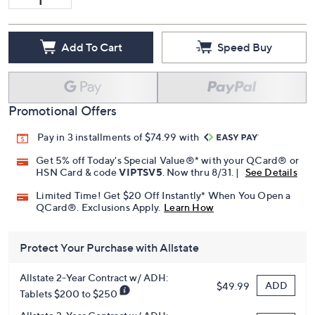
Add To Cart
Speed Buy
Promotional Offers
Pay in 3 installments of $74.99 with
Get 5% off Today's Special Value®* with your QCard® or
HSN Card & code
VIPTSV5
. Now thru 8/31. |
See Details
Limited Time! Get $20 Off Instantly* When You Open a
QCard®. Exclusions Apply.
Learn How
Protect Your Purchase with Allstate
Allstate 2-Year Contract w/ ADH:
ADD
$49.99
Tablets $200 to $250