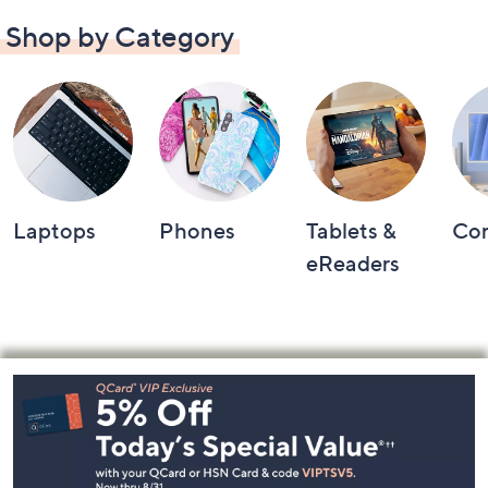
Shop by Category
Laptops
Phones
Tablets &
Co
eReaders
Footer
Navigation
and
Information