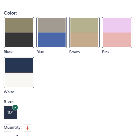
Color:
Black
Blue
Brown
Pink
White
Size:
10"
Quantity: