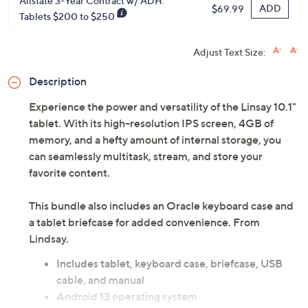
Allstate 3-Year Contract w/ ADH:
ADD
$69.99
Tablets $200 to $250
Adjust Text Size:
Description
Experience the power and versatility of the Linsay 10.1"
tablet. With its high-resolution IPS screen, 4GB of
memory, and a hefty amount of internal storage, you
can seamlessly multitask, stream, and store your
favorite content.
This bundle also includes an Oracle keyboard case and
a tablet briefcase for added convenience. From
Lindsay.
Includes tablet, keyboard case, briefcase, USB
cable, and manual
Android 13 operating system