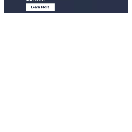
Stay in Touch
Get sneak previews of special offers & upcoming events delivered
to your inbox.
Email
Sign Up