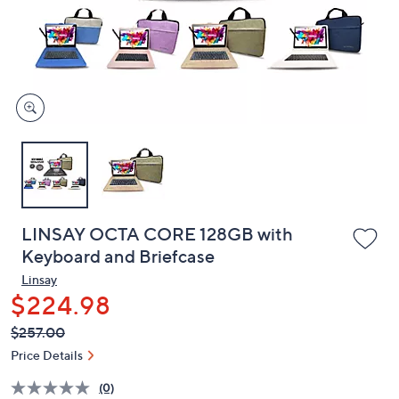
and
right
on
touch
devices
to
review.
LINSAY OCTA CORE 128GB with
Keyboard and Briefcase
Linsay
$224.98
QVC
Deleted
$257.00
PRICE:
Price Details
(0)