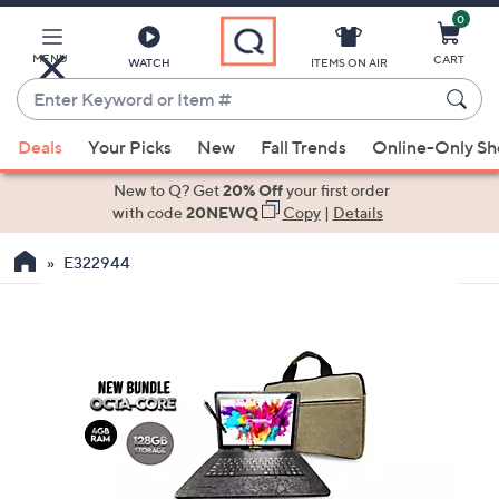
0
Skip
to
Main
MENU
CART
WATCH
ITEMS ON AIR
Content
Enter
Keyword
When
or
Deals
Your Picks
New
Fall Trends
Online-Only S
suggestions
Item
are
New to Q? Get
20% Off
your first order
#
available,
with code
20NEWQ
Copy
|
Details
use
E322944
the
up
and
down
arrow
keys
or
swipe
left