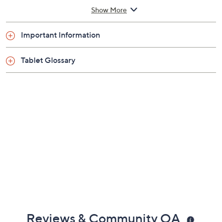
1.7GHz Cortex A55 octa-core processor
Show More
10.1" diagonal LCD display with 1280x800
resolution; IPS technology
Important Information
4GB DDR3 RAM
128GB solid-state drive
Tablet Glossary
802.11a/b/g/n Wi-Fi
Bluetooth 5.2 wireless technology
Rechargeable lithium-ion battery
MicroSD card slot
Measures approximately 9.8" x 6.95" x 0.45"
Imported
Reviews & Community QA