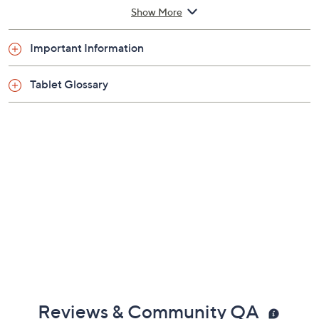
4GB RAM
Show More
256GB solid-state drive
802.11a/b/g/n Wi-Fi
Important Information
Bluetooth 5.2 wireless technology
Three ports
Tablet Glossary
microSD memory card slot
Rechargeable lithium-ion battery
Measures approximately 9.8"L x 6.95"W x
0.45"H
Imported
Reviews & Community QA