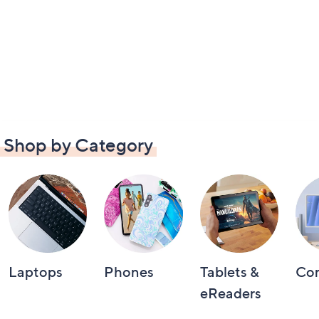
Shop by Category
Laptops
Phones
Tablets &
Co
eReaders