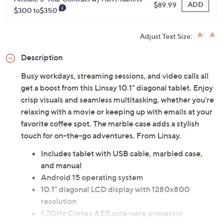
ADD
$89.99
$300 to$350
Adjust Text Size:
Description
Busy workdays, streaming sessions, and video calls all
get a boost from this Linsay 10.1" diagonal tablet. Enjoy
crisp visuals and seamless multitasking, whether you're
relaxing with a movie or keeping up with emails at your
favorite coffee spot. The marble case adds a stylish
touch for on-the-go adventures. From Linsay.
Includes tablet with USB cable, marbled case,
and manual
Android 15 operating system
10.1" diagonal LCD display with 1280x800
resolution
1.7GHz Cortex A55 octa-core processor