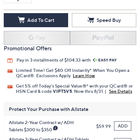
Add To Cart
Speed Buy
Promotional Offers
Pay in 3 installments of $104.33 with
Limited Time! Get $40 Off Instantly* When You Open a
QCard®. Exclusions Apply.
Learn How
Get 5% off Today's Special Value®* with your QCard® or
HSN Card & code
VIPTSV5
. Now thru 8/31. |
See Details
Protect Your Purchase with Allstate
Allstate 2-Year Contract w/ ADH:
ADD
$59.99
Tablets $300 to $350
Allstate 3-Year Contract w/ ADH:Tablets