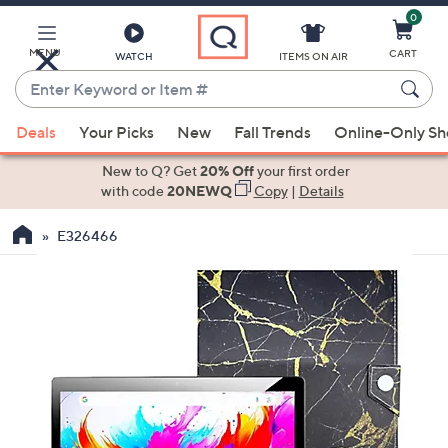
0
Skip
to
Main
MENU
CART
WATCH
ITEMS ON AIR
Content
Enter
Keyword
When
or
Deals
Your Picks
New
Fall Trends
Online-Only S
suggestions
Item
are
New to Q? Get
20% Off
your first order
#
available,
with code
20NEWQ
Copy
|
Details
use
E326466
the
up
and
down
arrow
keys
or
swipe
left