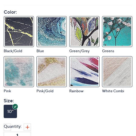
Color:
Black/Gold
Blue
Green/Grey
Greens
Pink
Pink/Gold
Rainbow
White Combi
Size:
10"
Quantity: