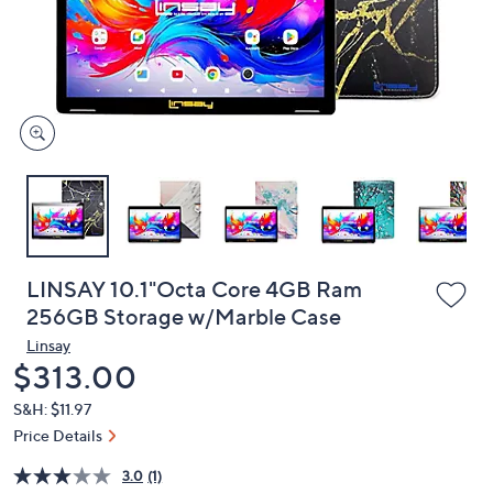
and
right
on
touch
devices
to
review.
LINSAY 10.1"Octa Core 4GB Ram
256GB Storage w/Marble Case
Linsay
Deleted
$313.00
S&H: $11.97
Price Details
3.0
(1)