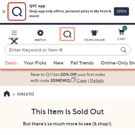
0
Skip
to
Main
MENU
CART
WATCH
ITEMS ON AIR
Content
Enter
Keyword
When
or
Deals
Your Picks
New
Fall Trends
Online-Only S
suggestions
Item
are
New to Q? Get
20% Off
your first order
#
available,
with code
20NEWQ
Copy
|
Details
use
H466113
the
up
and
This Item Is Sold Out
down
But there's so much more to see (& shop!).
arrow
keys