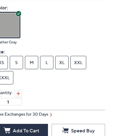
lor:
ather Gray
ze:
XS
S
M
L
XL
XXL
XXXL
antity:
ee Exchanges for 30 Days
Add To Cart
Speed Buy