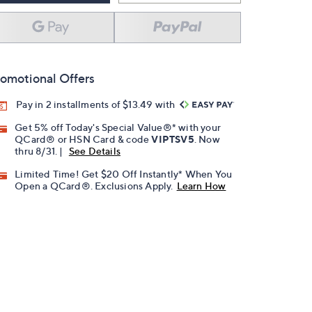
omotional Offers
Pay in 2 installments of $13.49 with
Get 5% off Today's Special Value®* with your
QCard® or HSN Card & code
VIPTSV5
. Now
thru 8/31. |
See Details
Limited Time! Get $20 Off Instantly* When You
Open a QCard®. Exclusions Apply.
Learn How