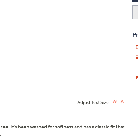
Pr
Adjust Text Size:
tee. It's been washed for softness and has a classic fit that
.