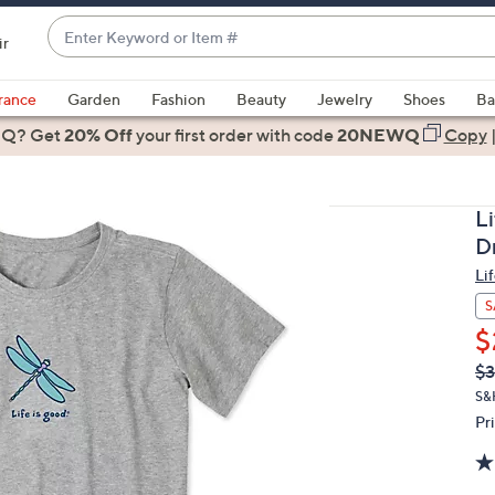
Enter
ir
Keyword
When
or
suggestions
rance
Garden
Fashion
Beauty
Jewelry
Shoes
Ba
Item
are
 Q? Get
#
20% Off
your first order
with code
20NEWQ
Copy
available,
use
the
L
up
D
and
Li
down
arrow
S
keys
$
or
Q
De
$
PR
swipe
S&
left
Pr
and
right
on