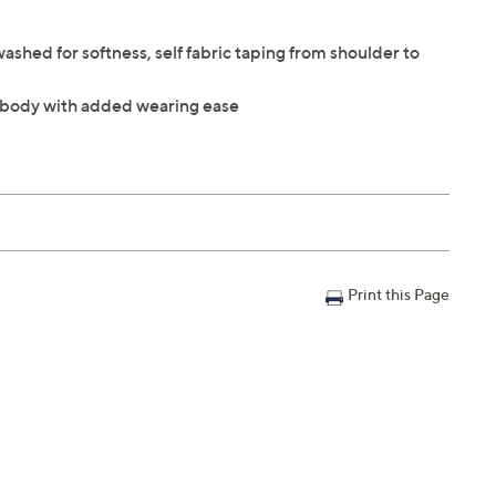
washed for softness, self fabric taping from shoulder to
the body with added wearing ease
Print this Page