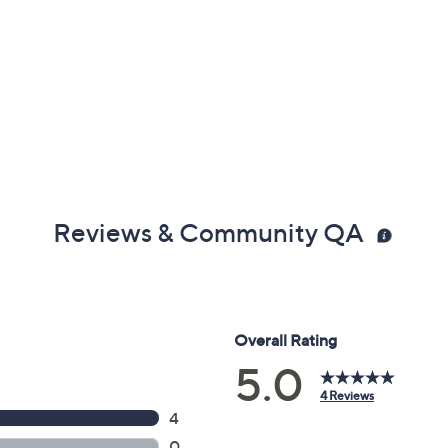
Reviews & Community QA