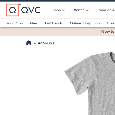
Skip
to
Shop
Watch
Items on A
Main
Content
Your Picks
New
Fall Trends
Online-Only Shop
Clea
Electronics
Kitchen
Food & Wine
Health & Fitness
New to
A466063