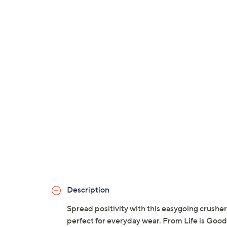
Description
Spread positivity with this easygoing crusher 
perfect for everyday wear. From Life is Good