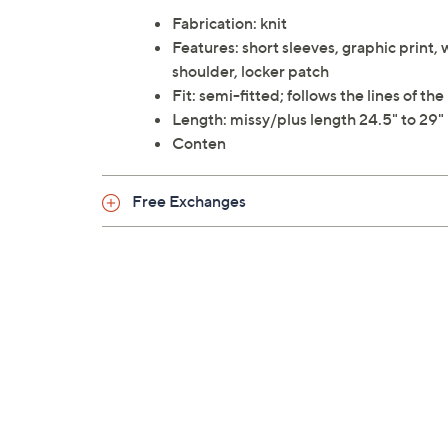
Fabrication: knit
Features: short sleeves, graphic print, 
shoulder, locker patch
Fit: semi-fitted; follows the lines of 
Length: missy/plus length 24.5" to 29"
Conten
Free Exchanges