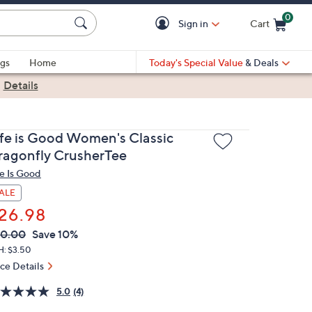
0
Sign in
Cart
Cart is Empty
gs
Home
Today's Special Value
& Deals
|
Details
ife is Good Women's Classic
ragonfly CrusherTee
fe Is Good
ALE
26.98
VC
leted
30.00
Save 10%
ICE:
H: $3.50
ice Details
5.0
(4)