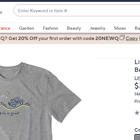
Enter
ir
Keyword
When
or
suggestions
rance
Garden
Fashion
Beauty
Jewelry
Shoes
Ba
Item
are
 Q? Get
#
20% Off
your first order
with code
20NEWQ
Copy
available,
use
the
L
up
B
and
Li
down
D
$
arrow
keys
S&
Pr
or
swipe
left
and
Co
right
on