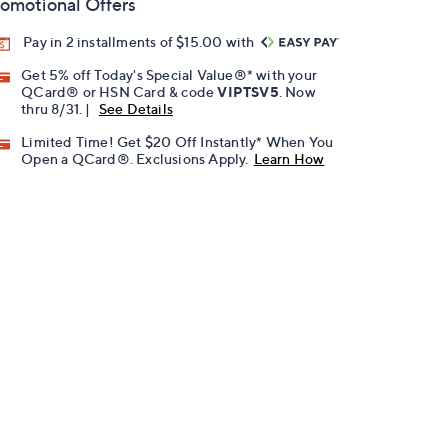
omotional Offers
Pay in 2 installments of $15.00 with
Get 5% off Today's Special Value®* with your
QCard® or HSN Card & code
VIPTSV5
. Now
thru 8/31. |
See Details
Limited Time! Get $20 Off Instantly* When You
Open a QCard®. Exclusions Apply.
Learn How