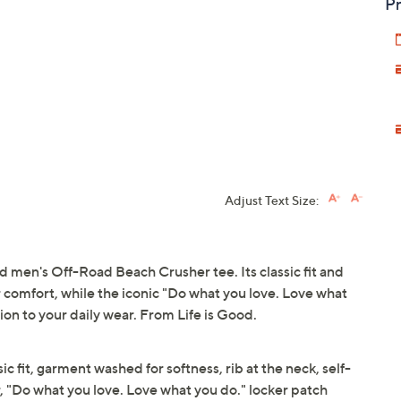
Pr
Adjust Text Size:
d men's Off-Road Beach Crusher tee. Its classic fit and
 comfort, while the iconic "Do what you love. Love what
ion to your daily wear. From Life is Good.
ic fit, garment washed for softness, rib at the neck, self-
, "Do what you love. Love what you do." locker patch