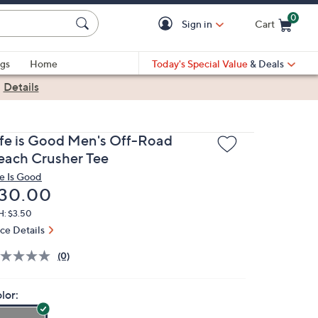
0
Sign in
Cart
Cart is Empty
gs
Home
Today's Special Value
& Deals
|
Details
ife is Good Men's Off-Road
each Crusher Tee
fe Is Good
eleted
30.00
H: $3.50
ice Details
(0)
lor: