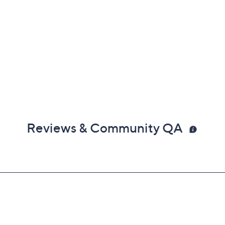
Reviews & Community QA