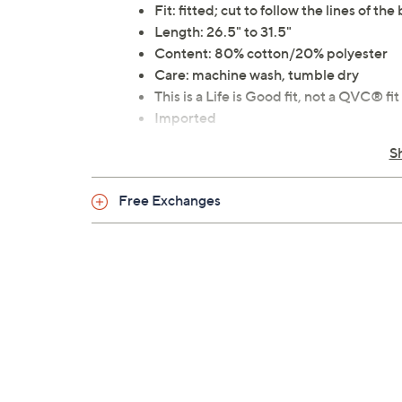
Fit: fitted; cut to follow the lines of the
Length: 26.5" to 31.5"
Content: 80% cotton/20% polyester
Care: machine wash, tumble dry
This is a Life is Good fit, not a QVC® fit
Imported
S
Free Exchanges