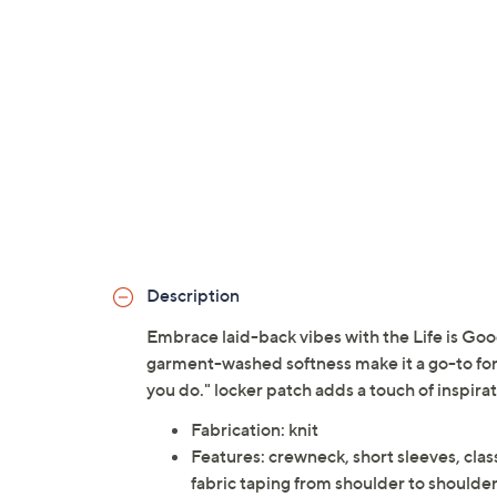
Description
Embrace laid-back vibes with the Life is Goo
garment-washed softness make it a go-to for
you do." locker patch adds a touch of inspirat
Fabrication: knit
Features: crewneck, short sleeves, class
fabric taping from shoulder to shoulder