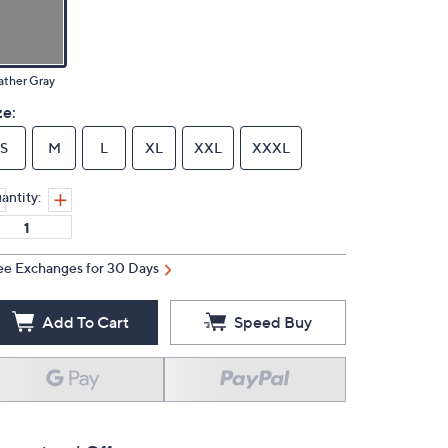
ather Gray
ze:
S
M
L
XL
XXL
XXXL
antity:
ee Exchanges for 30 Days
Add To Cart
Speed Buy