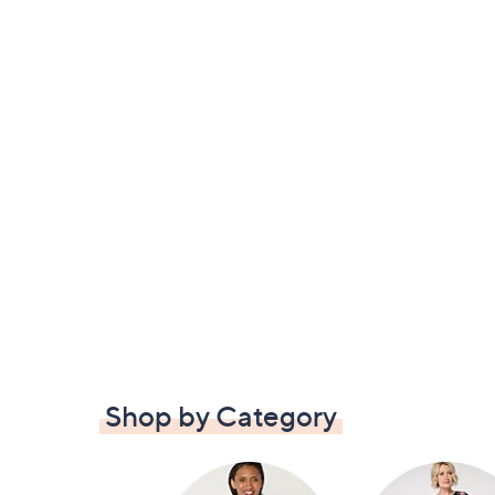
Shop by Category