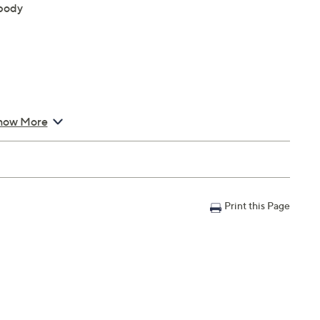
 body
how More
Print this Page