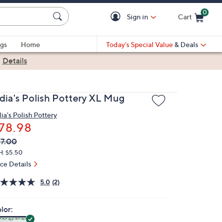
0
Sign in
Cart
Cart is Empty
gs
Home
Today's Special Value
& Deals
|
Details
idia's Polish Pottery XL Mug
dia's Polish Pottery
78.98
VC
leted
7.00
ICE:
H: $5.50
ice Details
5.0
(2)
lor: