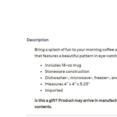
Description
Bring a splash of fun to your morning coffee
that features a beautiful pattern in eye-catch
Includes 18-oz mug
Stoneware construction
Dishwasher-, microwave-, freezer-, a
Measures 4" x 4" x 5.25"
Imported