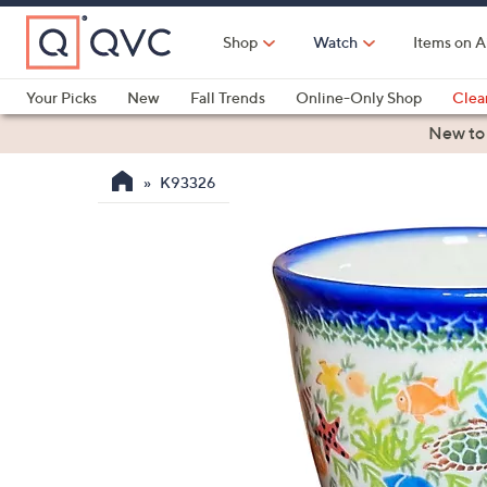
Skip
to
Shop
Watch
Items on A
Main
Content
Your Picks
New
Fall Trends
Online-Only Shop
Clea
Electronics
Kitchen
Food & Wine
Health & Fitness
New to
K93326