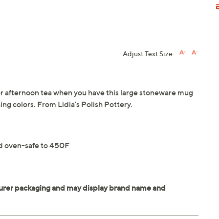
Adjust Text Size:
 or afternoon tea when you have this large stoneware mug
ing colors. From Lidia's Polish Pottery.
nd oven-safe to 450F