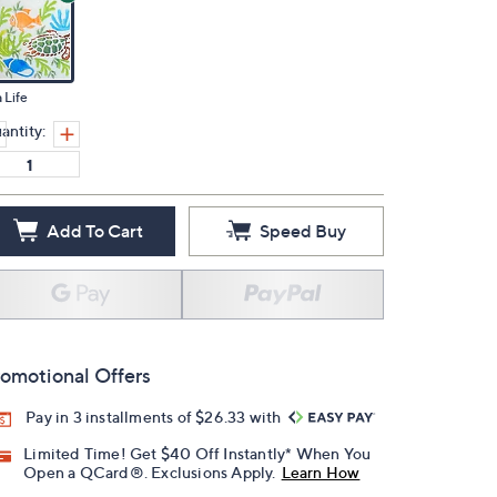
 Life
antity:
Add To Cart
Speed Buy
omotional Offers
Pay in 3 installments of $26.33 with
Limited Time! Get $40 Off Instantly* When You
Open a QCard®. Exclusions Apply.
Learn How