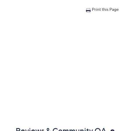
Print this Page
Reviews & Community QA