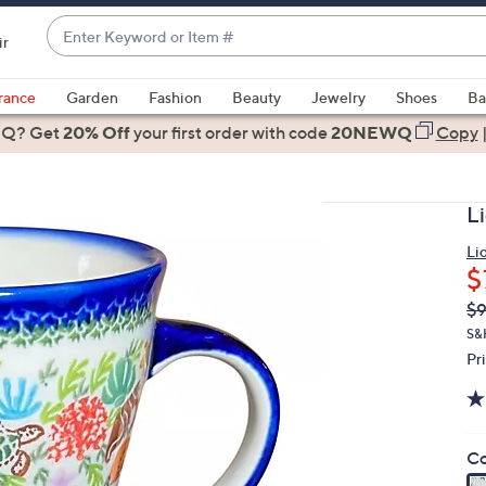
Enter
ir
Keyword
When
or
suggestions
rance
Garden
Fashion
Beauty
Jewelry
Shoes
Ba
Item
are
 Q? Get
#
20% Off
your first order
with code
20NEWQ
Copy
available,
use
the
L
up
and
Li
$
down
arrow
Q
De
$9
PR
keys
S&
or
Pr
swipe
left
and
Co
right
on