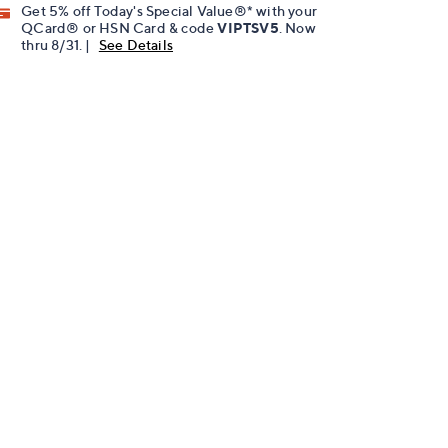
Get 5% off Today's Special Value®* with your
QCard® or HSN Card & code
VIPTSV5
. Now
thru 8/31. |
See Details