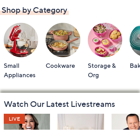
Shop by Category
Small
Cookware
Storage &
Ba
Appliances
Org
Footer
Watch Our Latest Livestreams
Navigation
and
Information