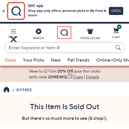
0
Skip
to
Main
MENU
CART
WATCH
ITEMS ON AIR
Content
Enter
Keyword
When
or
Deals
Your Picks
New
Fall Trends
Online-Only S
suggestions
Item
are
New to Q? Get
20% Off
your first order
#
available,
with code
20NEWQ
Copy
|
Details
use
K99483
the
up
and
This Item Is Sold Out
down
But there's so much more to see (& shop!).
arrow
keys