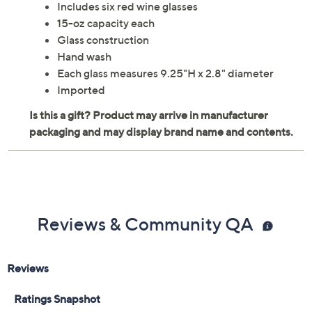
Includes six red wine glasses
15-oz capacity each
Glass construction
Hand wash
Each glass measures 9.25"H x 2.8" diameter
Imported
Reviews & Community QA