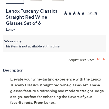
Lenox Tuscany Classics
5.0
(7)
Straight Red Wine
Glasses Set of 6
Lenox
We're sorry.
This item is not available at this time.
Adjust Text Size:
Description
Elevate your wine-tasting experience with the Lenox
Tuscany Classics straight red wine glasses set. These
glasses feature a refreshing and modern straight-edge
design, perfect for enhancing the flavors of your
favorite reds. From Lenox.