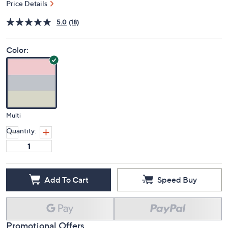
Price Details
5.0
(18)
Color:
Multi
Quantity:
Add To Cart
Speed Buy
Promotional Offers