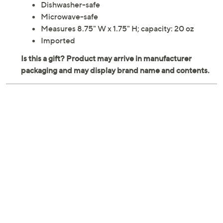
Dishwasher-safe
Microwave-safe
Measures 8.75" W x 1.75" H; capacity: 20 oz
Imported