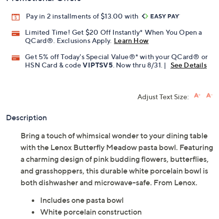
Pay in 2 installments of $13.00 with
Limited Time! Get $20 Off Instantly* When You Open a
QCard®. Exclusions Apply.
Learn How
Get 5% off Today's Special Value®* with your QCard® or
HSN Card & code
VIPTSV5
. Now thru 8/31. |
See Details
Adjust Text Size:
Description
Bring a touch of whimsical wonder to your dining table
with the Lenox Butterfly Meadow pasta bowl. Featuring
a charming design of pink budding flowers, butterflies,
and grasshoppers, this durable white porcelain bowl is
both dishwasher and microwave-safe. From Lenox.
Includes one pasta bowl
White porcelain construction