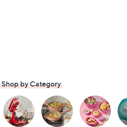
Shop by Category