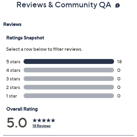
Reviews & Community QA