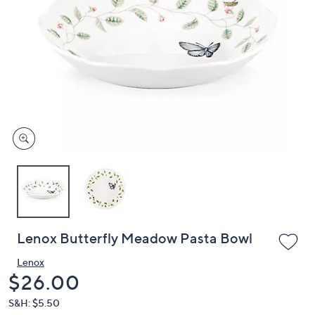
or
swipe
left
and
right
on
touch
devices
to
review.
Lenox Butterfly Meadow Pasta Bowl
Lenox
Deleted
$26.00
S&H: $5.50