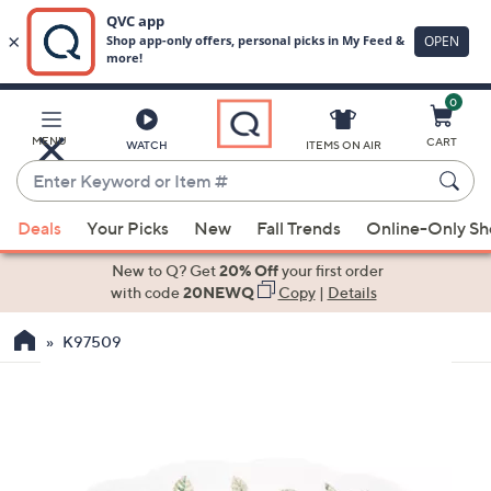
0
Skip
to
Main
MENU
CART
WATCH
ITEMS ON AIR
Content
Enter
Keyword
When
or
Deals
Your Picks
New
Fall Trends
Online-Only S
suggestions
Item
are
New to Q? Get
20% Off
your first order
#
available,
with code
20NEWQ
Copy
|
Details
use
K97509
the
up
and
down
arrow
keys