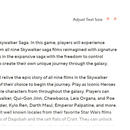
Adjust Text Size:
kywalker Saga. In this game, players will experience
all nine Skywalker saga films reimagined with signature
in the expansive saga with the freedom to control
o create their own unique journey through the galaxy.
 relive the epic story of all nine films in the Skywalker
y of their choice to begin the journey. Play as Iconic Heroes
le characters from throughout the galaxy. Players can
ywalker, Qui-Gon Jinn, Chewbacca, Leia Organa, and Poe
ader, Kylo Ren, Darth Maul, Emperor Palpatine, and more.
t well known locales from their favorite Star Wars films
of Dagobah and the salt flats of Crait. They can unlock
 23 planets as they play through the saga or explore and