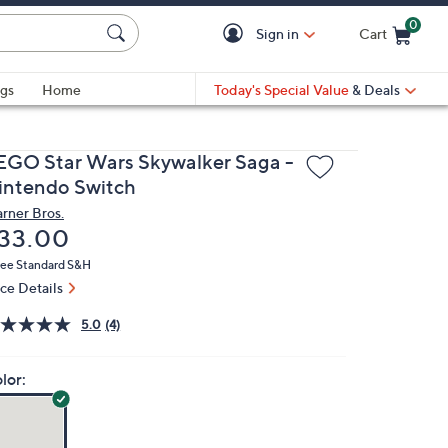
0
Sign in
Cart
Cart is Empty
gs
Home
Today's Special Value
& Deals
EGO Star Wars Skywalker Saga -
intendo Switch
rner Bros.
eleted
33.00
ree Standard S&H
ice Details
5.0
(4)
lor: