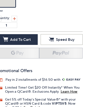
ver
antity:
Add To Cart
Speed Buy
omotional Offers
Pay in 2 installments of $16.50 with
Limited Time! Get $20 Off Instantly* When You
Open a QCard®. Exclusions Apply.
Learn How
Get 5% off Today's Special Value®* with your
QCard® or HSN Card & code
VIPTSV5
. Now