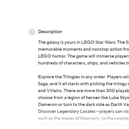
Description
The galaxy is yours in LEGO Star Wars: The S
memorable moments and nonstop action from 
LEGO humor. The game will immerse players 
hundreds of characters, ships, and vehicles t
Explore the Trilogies in any order. Players will
Saga, and it all starts with picking the trilog
and Villains. There are more than 300 playab
choose from a legion of heroes like Luke Sk
Dameron or turn to the dark side as Darth V
Discover Legendary Locales -- players can visi
such as the mesas of Geonosis, to the swamps 
and have the freedom to seamlessly travel to