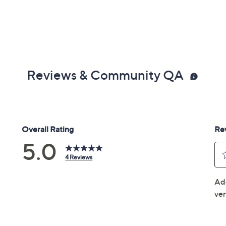
Reviews & Community QA