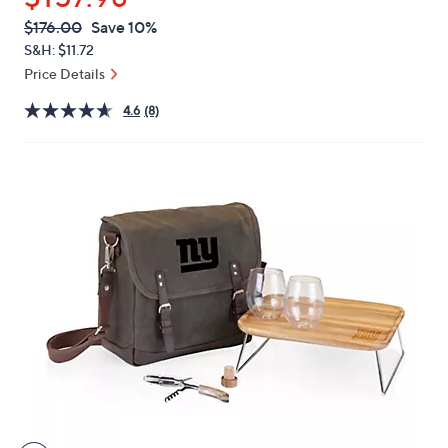
or
QVC
Deleted
$176.00
Save 10%
swipe
PRICE:
S&H: $11.72
left
Price Details
and
right
4.6
(8)
on
touch
devices
to
review.