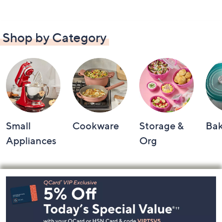
Shop by Category
Small
Cookware
Storage &
Ba
Appliances
Org
Footer
Navigation
and