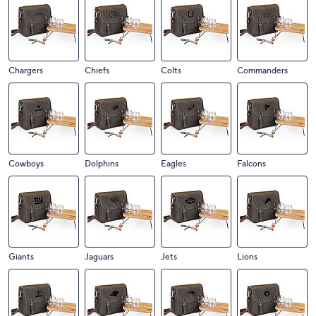
Chargers
Chiefs
Colts
Commanders
Cowboys
Dolphins
Eagles
Falcons
Giants
Jaguars
Jets
Lions