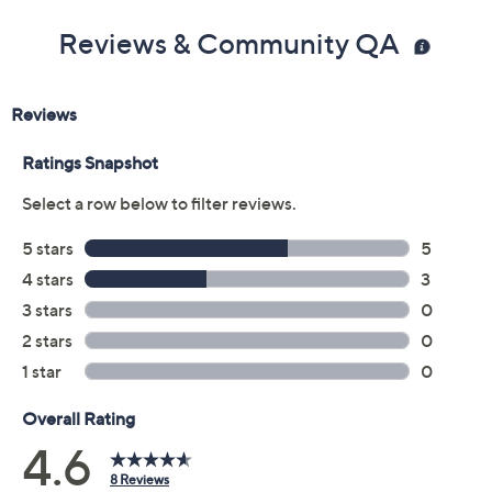
Reviews & Community QA