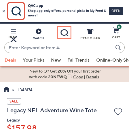
0
Skip
to
Main
MENU
CART
WATCH
ITEMS ON AIR
Content
Enter
Keyword
When
or
Deals
Your Picks
New
Fall Trends
Online-Only S
suggestions
Item
are
New to Q? Get
20% Off
your first order
#
available,
with code
20NEWQ
Copy
|
Details
use
H348174
the
up
SALE
and
Legacy NFL Adventure Wine Tote
down
arrow
Legacy
keys
$157.98