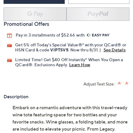
Promotional Offers
Pay in 3 installments of $52.66 with
Get 5% off Today's Special Value®* with your QCard® or
HSN Card & code
VIPTSV5
. Now thru 8/31. |
See Details
Limited Time! Get $40 Off Instantly* When You Open a
QCard®. Exclusions Apply.
Learn How
Adjust Text Size:
Description
Embark on a romantic adventure with this travel-ready
wine tote featuring space for two bottles and your
favorite snacks. Wine glasses, a folding table, and more
are included to elevate your picnic. From Legacy.