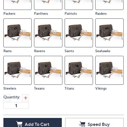
Packers
Panthers
Patriots
Raiders
Rams
Ravens
Saints
Seahawks
Steelers
Texans
Titans
Vikings
Quantity:
Add To Cart
Speed Buy