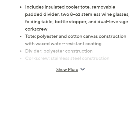
Includes insulated cooler tote, removable
padded divider, two 8-oz stemless wine glasses,
folding table, bottle stopper, and dual-leverage
corkscrew
Tote: polyester and cotton canvas construction
with waxed water-resistant coating
Divider: polyester construction
Corkscrew: stainless steel construction
Folding table, bottle stopper, corkscrew handle:
Show More
acacia construction
Wine glasses: glass construction
Tote: adjustable shoulder strap
Approximate measurements: Tote 12.6" x 4.7" x
11.4"; Wine glasses 2.5"Diam x 3.5"H; Folding
table 11"W x 11"D x 4"H; Bottle stopper 1.75"Diam
x 1.5"H; Corkscrew 4.4"
Hand wash, towel dry
Imported