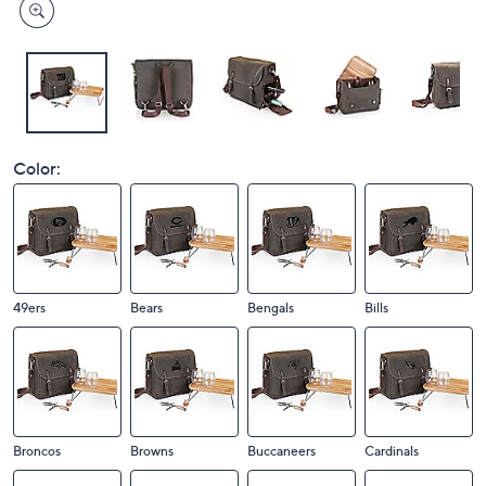
Color:
49ers
Bears
Bengals
Bills
Broncos
Browns
Buccaneers
Cardinals