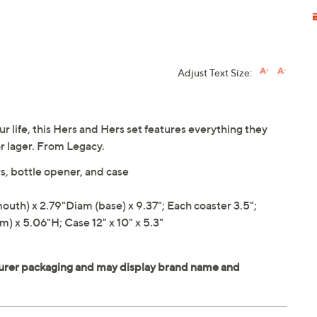
Adjust Text Size:
our life, this Hers and Hers set features everything they
 or lager. From Legacy.
s, bottle opener, and case
th) x 2.79"Diam (base) x 9.37"; Each coaster 3.5";
) x 5.06"H; Case 12" x 10" x 5.3"