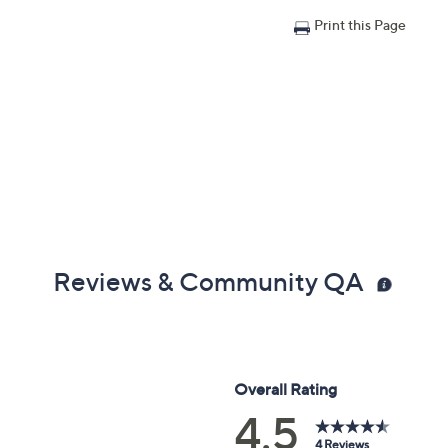
Print this Page
Reviews & Community QA