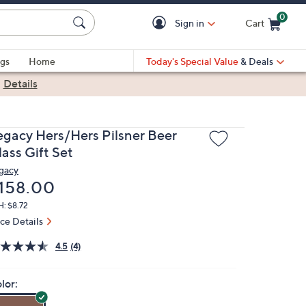
0
Sign in
Cart
Cart is Empty
gs
Home
Today's Special Value
& Deals
|
Details
egacy Hers/Hers Pilsner Beer
ass Gift Set
gacy
eleted
158.00
: $8.72
ice Details
4.5
(4)
lor: