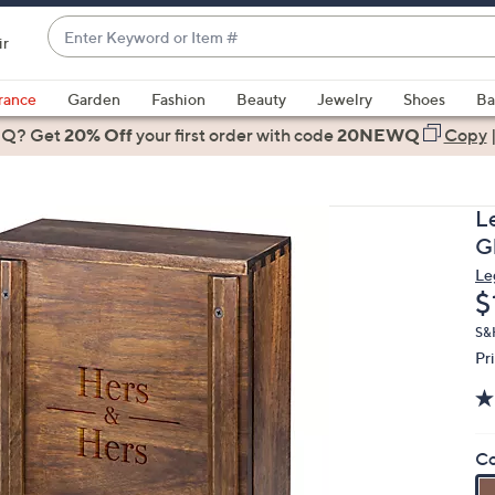
Enter
ir
Keyword
When
or
suggestions
rance
Garden
Fashion
Beauty
Jewelry
Shoes
Ba
Item
are
 Q? Get
#
20% Off
your first order
with code
20NEWQ
Copy
available,
use
the
L
up
Gl
and
Le
down
D
$
arrow
keys
S&H
Pr
or
swipe
left
and
Co
right
on