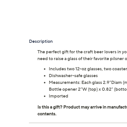
Description
The perfect gift for the craft beer lovers in y
need to raise a glass of their favorite pilsner
Includes two 12-oz glasses, two coaster
Dishwasher-safe glasses
Measurements: Each glass 2.9"Diam (mou
Bottle opener 2"W (top) x 0.82" (bottom
Imported