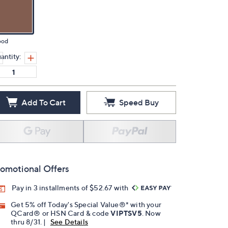
od
antity:
Add To Cart
Speed Buy
omotional Offers
Pay in 3 installments of $52.67 with
Get 5% off Today's Special Value®* with your
QCard® or HSN Card & code
VIPTSV5
. Now
thru 8/31. |
See Details