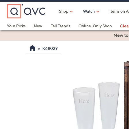
Skip
to
Shop
Watch
Items on A
Main
Content
Your Picks
New
Fall Trends
Online-Only Shop
Clea
Electronics
Kitchen
Food & Wine
Health & Fitness
New to
K68029