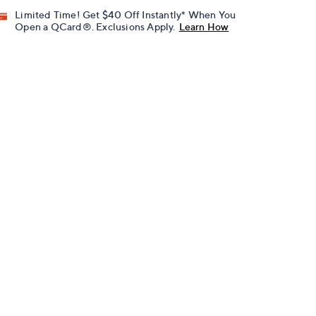
Limited Time! Get $40 Off Instantly* When You
Open a QCard®. Exclusions Apply.
Learn How