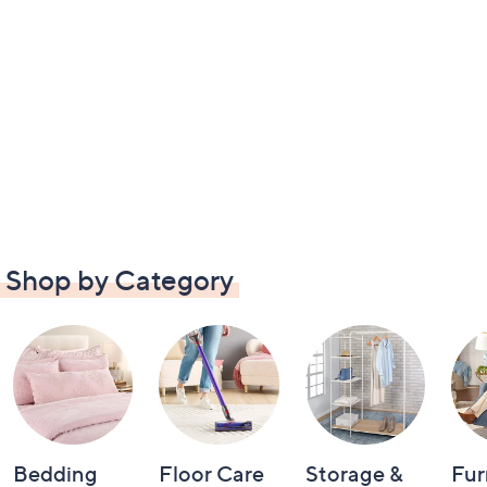
Shop by Category
Bedding
Floor Care
Storage &
Fur