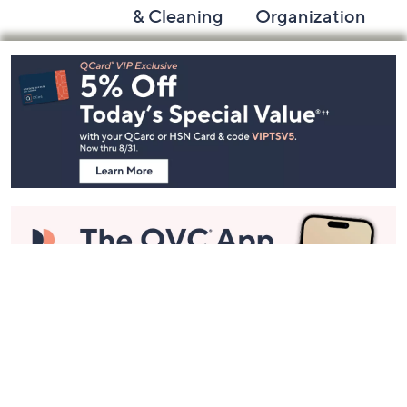
& Cleaning
Organization
Footer
Navigation
and
Information