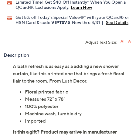
Limited Time! Get $40 Off Instantly* When You Open a
QCard®. Exclusions Apply.
Learn How
Get 5% off Today's Special Value®* with your QCard® or
HSN Card & code
VIPTSV5
. Now thru 8/31. |
See Details
Adjust Text Size:
Description
A bath refresh is as easy as a adding a new shower
curtain, like this printed one that brings a fresh floral
flair to the room. From Lush Decor.
Floral printed fabric
Measures 72" x 78"
100% polyester
Machine wash, tumble dry
Imported