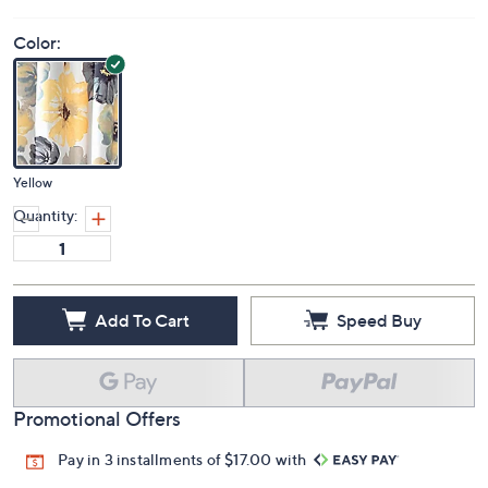
Color:
Yellow
Quantity:
Add To Cart
Speed Buy
Promotional Offers
Pay in 3 installments of $17.00 with