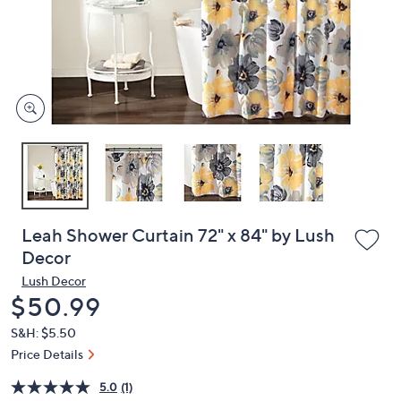
and
right
on
touch
devices
to
review.
Leah Shower Curtain 72" x 84" by Lush
Decor
Lush Decor
Deleted
$50.99
S&H: $5.50
Price Details
5.0
(1)