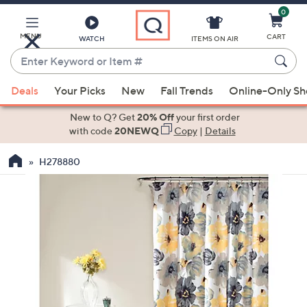
0
Skip
to
Main
MENU
CART
WATCH
ITEMS ON AIR
Content
Enter
Keyword
When
or
Deals
Your Picks
New
Fall Trends
Online-Only S
suggestions
Item
are
New to Q? Get
20% Off
your first order
#
available,
with code
20NEWQ
Copy
|
Details
use
H278880
the
up
and
down
arrow
keys
or
swipe
left