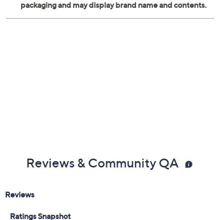
Reviews & Community QA