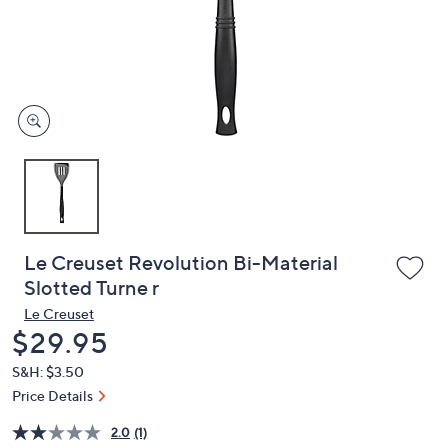
and
right
on
touch
devices
to
review.
Le Creuset Revolution Bi-Material
Slotted Turne r
Le Creuset
Deleted
$29.95
S&H: $3.50
Price Details
2.0
(1)