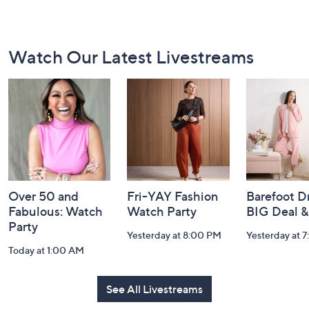
Footer
Watch Our Latest Livestreams
Navigation
and
Information
Over 50 and
Fri-YAY Fashion
Barefoot D
Fabulous: Watch
Watch Party
BIG Deal 
Party
Yesterday at 8:00 PM
Yesterday at 
Today at 1:00 AM
See All Livestreams