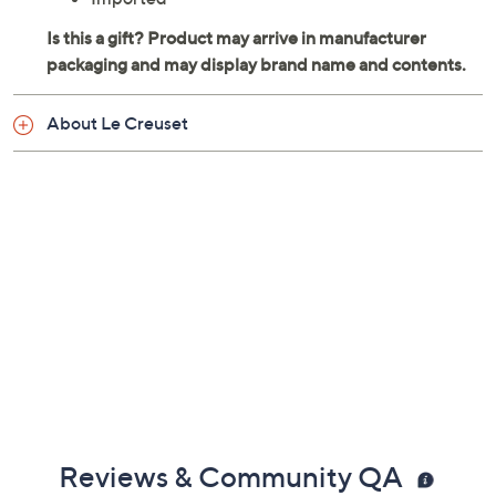
About Le Creuset
Reviews & Community QA