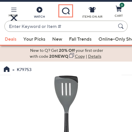
0
Skip
to
Main
MENU
CART
WATCH
ITEMS ON AIR
Content
Enter
Keyword
When
or
Deals
Your Picks
New
Fall Trends
Online-Only S
suggestions
Item
are
New to Q? Get
20% Off
your first order
#
available,
with code
20NEWQ
Copy
|
Details
use
K79753
the
up
and
down
arrow
keys
or
swipe
left