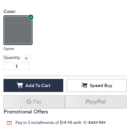
Color:
Oyster
Quantity:
Add To Cart
Speed Buy
Promotional Offers
Pay in 2 installments of $14.98 with