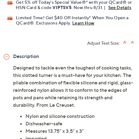
Get 5% off Today's Special Value®* with your QCard® or
HSN Card & code
VIPTSV5
. Now thru 8/31. |
See Details
Limited Time! Get $40 Off Instantly* When You Open a
QCard®. Exclusions Apply.
Learn How
Adjust Text Size:
Description
Designed to tackle even the toughest of cooking tasks,
this slotted turner is a must-have for your kitchen. The
pliable combination of flexible silicone and rigid, glass-
reinforced nylon allows it to conform to the edges of
pots and pans while retaining its strength and
durability. From Le Creuset.
Nylon and silicone construction
Dishwasher-safe
Measures 13.75" x 3.5" x 3"
Imported