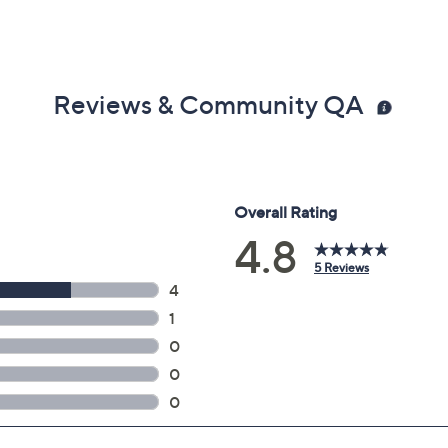
Reviews & Community QA