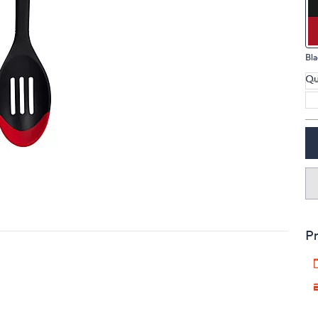
touch
devices
to
Bla
review.
Qu
Pr