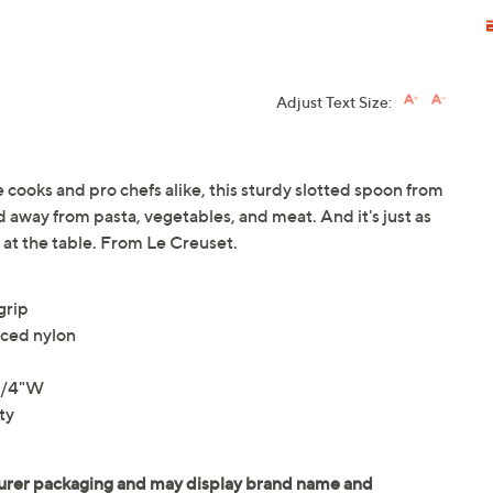
Adjust Text Size:
e cooks and pro chefs alike, this sturdy slotted spoon from
d away from pasta, vegetables, and meat. And it's just as
d at the table. From Le Creuset.
grip
rced nylon
-1/4"W
ty