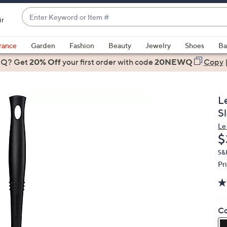
Enter
ir
Keyword
When
or
suggestions
rance
Garden
Fashion
Beauty
Jewelry
Shoes
Ba
Item
are
 Q? Get
#
20% Off
your first order
with code
20NEWQ
Copy
available,
use
the
L
up
S
and
Le
down
D
$
arrow
keys
S&
Pr
or
swipe
left
and
Co
right
on