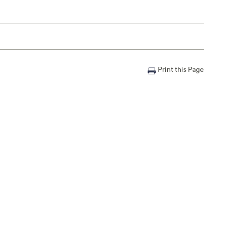
Print this Page