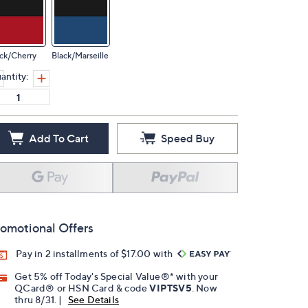
ck/Cherry
Black/Marseille
antity:
Add To Cart
Speed Buy
omotional Offers
Pay in 2 installments of $17.00 with
Get 5% off Today's Special Value®* with your
QCard® or HSN Card & code
VIPTSV5
. Now
thru 8/31. |
See Details