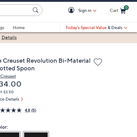
0
Sign in
Cart
Cart is Empty
gs
Home
Today's Special Value
& Deals
|
Details
e Creuset Revolution Bi-Material
lotted Spoon
 Creuset
eleted
34.00
H: $3.50
ice Details
4.8
(5)
lor: