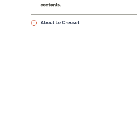
About Le Creuset