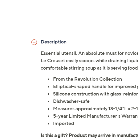
Description
Essential utensil. An absolute must for novic
Le Creuset easily scoops while draining liqui
comfortable stirring soup as it is serving foo
From the Revolution Collection
Elliptical-shaped handle for improved 
Silicone construction with glass-reinfo
Dishwasher-safe
Measures approximately 13-1/4"L x 2
5-year Limited Manufacturer's Warran
Imported