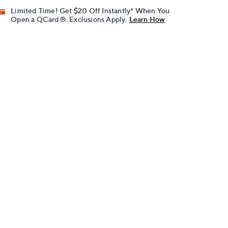
Limited Time! Get $20 Off Instantly* When You
Open a QCard®. Exclusions Apply.
Learn How