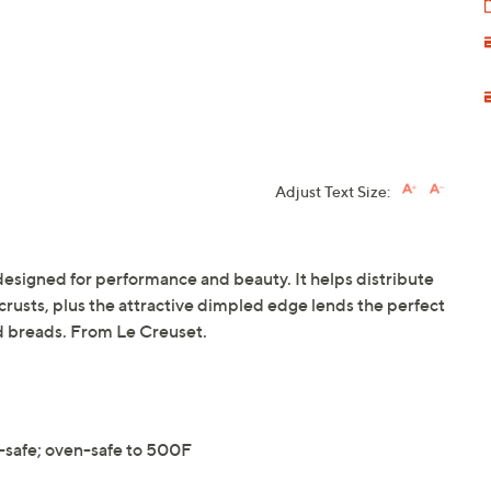
Adjust Text Size:
 designed for performance and beauty. It helps distribute
crusts, plus the attractive dimpled edge lends the perfect
nd breads. From Le Creuset.
-safe; oven-safe to 500F