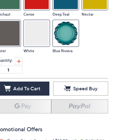
ichaut
Cerise
Deep Teal
Nectar
ster
White
Blue Riviera
antity:
Add To Cart
Speed Buy
omotional Offers