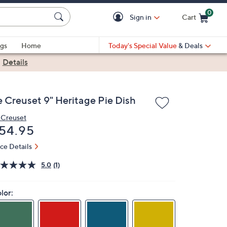
0
Sign in
Cart
Cart is Empty
gs
Home
Today's Special Value
& Deals
|
Details
e Creuset 9" Heritage Pie Dish
 Creuset
eleted
54.95
ice Details
5.0
(1)
lor: