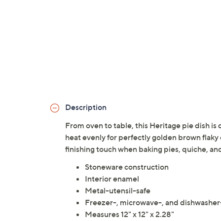
Description
From oven to table, this Heritage pie dish is
heat evenly for perfectly golden brown flaky 
finishing touch when baking pies, quiche, a
Stoneware construction
Interior enamel
Metal-utensil-safe
Freezer-, microwave-, and dishwasher
Measures 12" x 12" x 2.28"