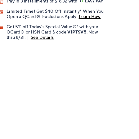
Pay in 3 installments of $18.32 with
Limited Time! Get $40 Off Instantly* When You
Open a QCard®. Exclusions Apply.
Learn How
Get 5% off Today's Special Value®* with your
QCard® or HSN Card & code
VIPTSV5
. Now
thru 8/31. |
See Details