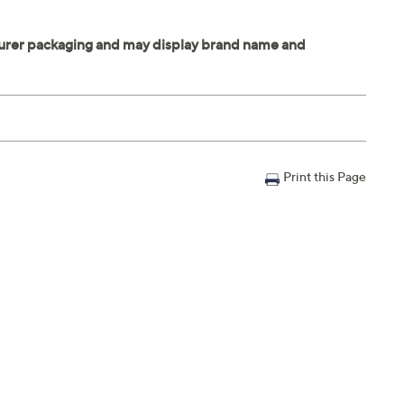
Print this Page