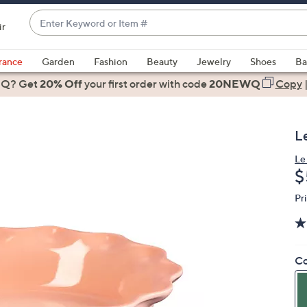
Enter
ir
Keyword
When
or
suggestions
rance
Garden
Fashion
Beauty
Jewelry
Shoes
Ba
Item
are
 Q? Get
#
20% Off
your first order
with code
20NEWQ
Copy
available,
use
the
L
up
and
Le
D
$
down
arrow
Pr
keys
or
swipe
left
Co
and
right
on