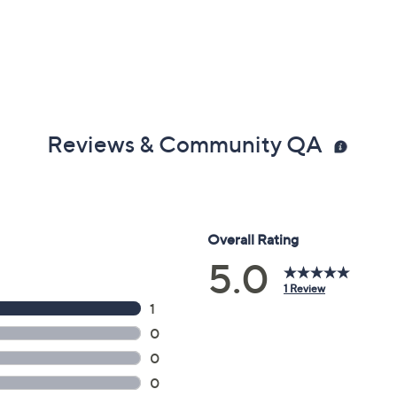
Reviews & Community QA