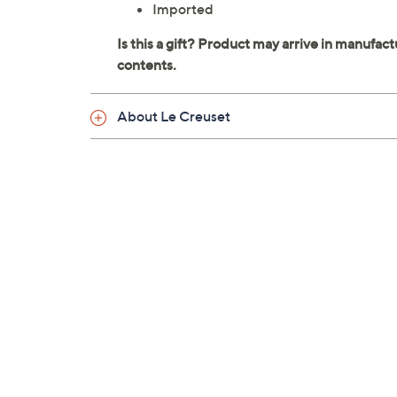
Imported
About Le Creuset