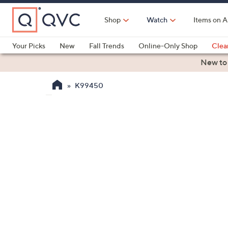
Skip
to
Shop
Watch
Items on A
Main
Content
Your Picks
New
Fall Trends
Online-Only Shop
Clea
Electronics
Kitchen
Food & Wine
Health & Fitness
New to
K99450