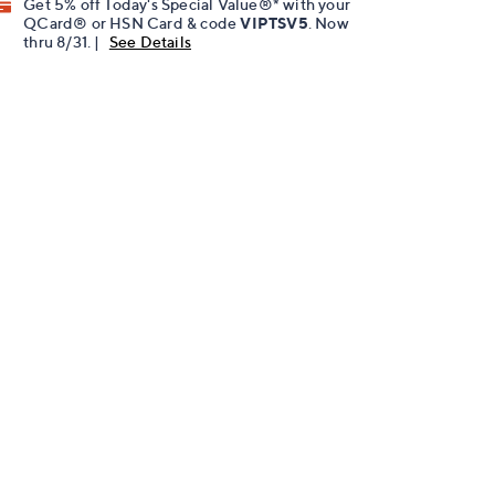
Get 5% off Today's Special Value®* with your
QCard® or HSN Card & code
VIPTSV5
. Now
thru 8/31. |
See Details