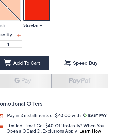
ach
Strawberry
antity:
Add To Cart
Speed Buy
omotional Offers
Pay in 3 installments of $20.00 with
Limited Time! Get $40 Off Instantly* When You
Open a QCard®. Exclusions Apply.
Learn How