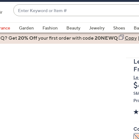
Enter
ir
Keyword
When
or
suggestions
rance
Garden
Fashion
Beauty
Jewelry
Shoes
Ba
Item
are
 Q? Get
#
20% Off
your first order
with code
20NEWQ
Copy
available,
use
the
L
up
F
and
Le
down
D
$
arrow
keys
S&
Pr
or
swipe
left
and
Co
right
on