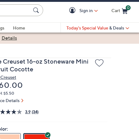
0
Sign in
Cart
Cart is Empty
gs
Home
Today's Special Value
& Deals
|
Details
e Creuset 16-oz Stoneware Mini
ruit Cocotte
 Creuset
eleted
60.00
H: $5.50
ice Details
3.9
(34)
lor: