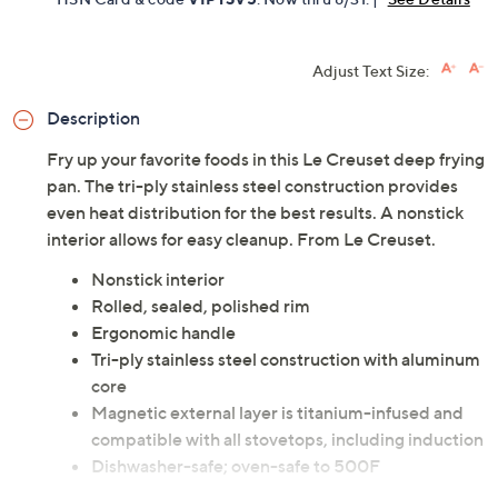
Adjust Text Size:
Description
Fry up your favorite foods in this Le Creuset deep frying
pan. The tri-ply stainless steel construction provides
even heat distribution for the best results. A nonstick
interior allows for easy cleanup. From Le Creuset.
Nonstick interior
Rolled, sealed, polished rim
Ergonomic handle
Tri-ply stainless steel construction with aluminum
core
Magnetic external layer is titanium-infused and
compatible with all stovetops, including induction
Dishwasher-safe; oven-safe to 500F
Measures approximately 22-3/16" x 2-9/16" x 13-