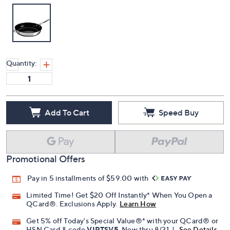
Quantity:
Add To Cart
Speed Buy
Promotional Offers
Pay in 5 installments of $59.00 with
Limited Time! Get $20 Off Instantly* When You Open a
QCard®. Exclusions Apply.
Learn How
Get 5% off Today's Special Value®* with your QCard® or
HSN Card & code
VIPTSV5
. Now thru 8/31. |
See Details