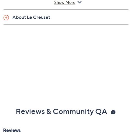
Show More
3/16"
Lifetime Limited Manufacturer's Warranty
About Le Creuset
Imported
Reviews & Community QA