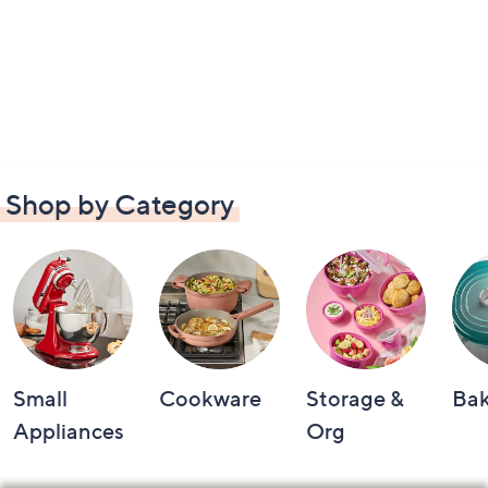
Shop by Category
Small
Cookware
Storage &
Ba
Appliances
Org