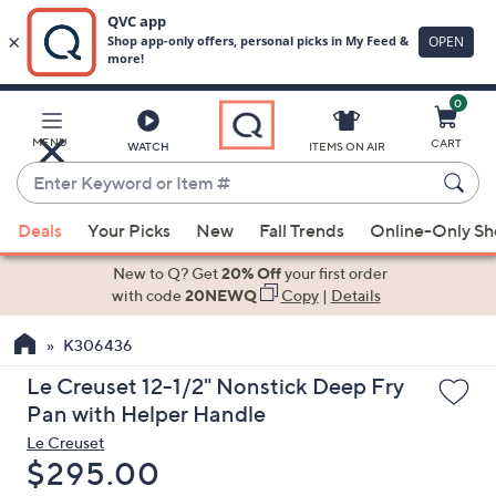
0
Skip
to
Main
MENU
CART
WATCH
ITEMS ON AIR
Content
Enter
Keyword
When
or
Deals
Your Picks
New
Fall Trends
Online-Only S
suggestions
Item
are
New to Q? Get
20% Off
your first order
#
available,
with code
20NEWQ
Copy
|
Details
use
K306436
the
up
Le Creuset 12-1/2" Nonstick Deep Fry
and
Pan with Helper Handle
down
Le Creuset
arrow
Deleted
$295.00
keys