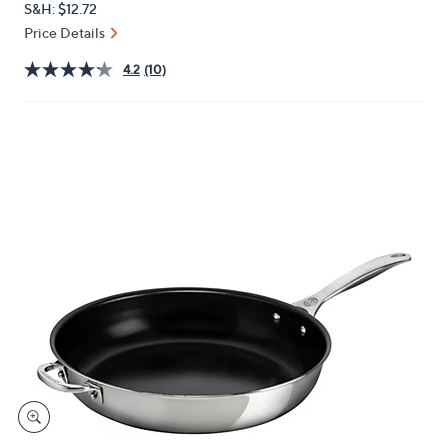
S&H: $12.72
or
Price Details
swipe
left
4.2
(10)
and
right
on
touch
devices
to
review.