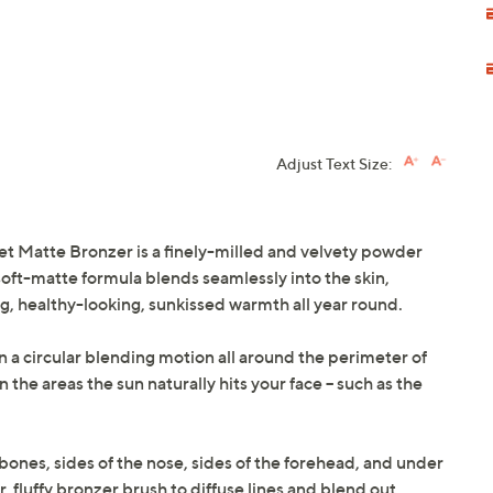
Adjust Text Size:
t Matte Bronzer is a finely-milled and velvety powder
, soft-matte formula blends seamlessly into the skin,
g, healthy-looking, sunkissed warmth all year round.
in a circular blending motion all around the perimeter of
the areas the sun naturally hits your face -- such as the
bones, sides of the nose, sides of the forehead, and under
r, fluffy bronzer brush to diffuse lines and blend out