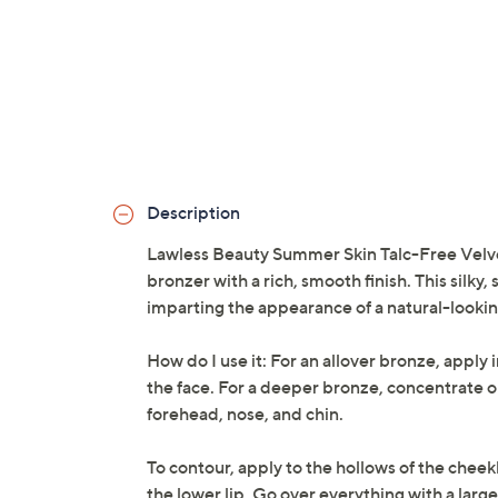
Description
Lawless Beauty Summer Skin Talc-Free Velve
bronzer with a rich, smooth finish. This silky
imparting the appearance of a natural-lookin
How do I use it: For an allover bronze, apply 
the face. For a deeper bronze, concentrate on 
forehead, nose, and chin.
To contour, apply to the hollows of the cheek
the lower lip. Go over everything with a large