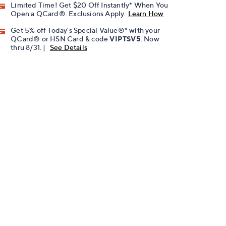
Limited Time! Get $20 Off Instantly* When You
Open a QCard®. Exclusions Apply.
Learn How
Get 5% off Today's Special Value®* with your
QCard® or HSN Card & code
VIPTSV5
. Now
thru 8/31. |
See Details