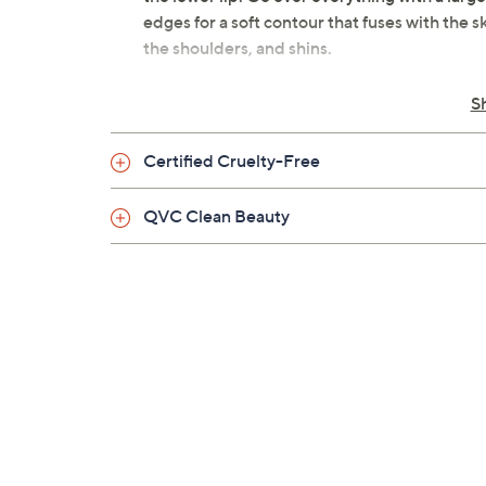
edges for a soft contour that fuses with the s
the shoulders, and shins.
From Lawless Beauty.
S
Includes 0.3-oz Summer Skin Velvet M
Certified Cruelty-Free
Golden Hour: a medium neutral tan sh
Blazed: a deep warm brown shade
QVC Clean Beauty