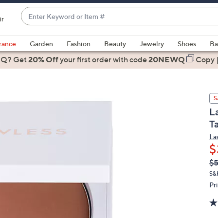
Enter
ir
Keyword
When
or
suggestions
rance
Garden
Fashion
Beauty
Jewelry
Shoes
Ba
Item
are
 Q? Get
#
20% Off
your first order
with code
20NEWQ
Copy
available,
use
the
S
up
L
and
T
down
arrow
La
$
keys
or
Q
De
$5
PR
swipe
S&
left
Pr
and
right
on