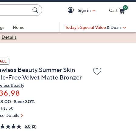
0
Sign in
Cart
Cart is Empty
gs
Home
Today's Special Value
& Deals
|
Details
ALE
awless Beauty Summer Skin
alc-Free Velvet Matte Bronzer
wless Beauty
36.98
VC
leted
3.00
Save 30%
ICE:
H: $3.50
ice Details
5.0
(2)