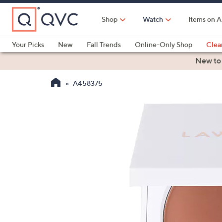
Skip
to
Shop
Watch
Items on A
Main
Content
Your Picks
New
Fall Trends
Online-Only Shop
Clea
Electronics
Kitchen
Food & Wine
Health & Fitness
New to
A458375