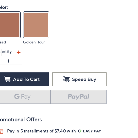
lor:
azed
Golden Hour
antity:
Add To Cart
Speed Buy
omotional Offers
Pay in 5 installments of $7.40 with