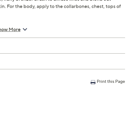
kin. For the body, apply to the collarbones, chest, tops of
how More
atte Bronzer
ade
Print this Page