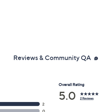
Reviews & Community QA