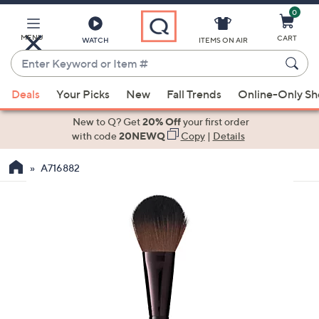
0
Skip
to
Main
MENU
CART
WATCH
ITEMS ON AIR
Content
Enter
Keyword
When
or
Deals
Your Picks
New
Fall Trends
Online-Only S
suggestions
Item
are
New to Q? Get
20% Off
your first order
#
available,
with code
20NEWQ
Copy
|
Details
use
A716882
the
up
and
down
arrow
keys
or
swipe
left