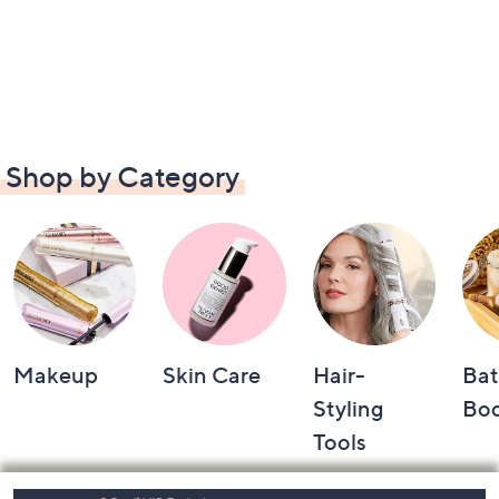
Shop by Category
Makeup
Skin Care
Hair-
Bat
Styling
Bo
Tools
Footer