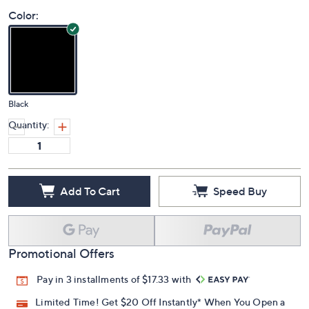
Color:
Black
Quantity:
Add To Cart
Speed Buy
Promotional Offers
Pay in 3 installments of $17.33 with
Limited Time! Get $20 Off Instantly* When You Open a