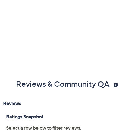
Reviews & Community QA