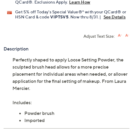
QCard®. Exclusions Apply.
Learn How
Get 5% off Today's Special Value®* with your QCard® or
HSN Card & code
VIPTSV5
. Now thru 8/31. |
See Details
Adjust Text Size:
Description
Perfectly shaped to apply Loose Setting Powder, the
sculpted brush head allows for a more precise
placement for individual areas when needed, or allover
application for the final setting of makeup. From Laura
Mercier.
Includes:
Powder brush
Imported