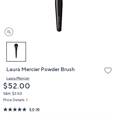
and
right
on
touch
devices
to
review.
Laura Mercier Powder Brush
Laura Mercier
Deleted
$52.00
S&H: $3.50
Price Details
5.0
(4)