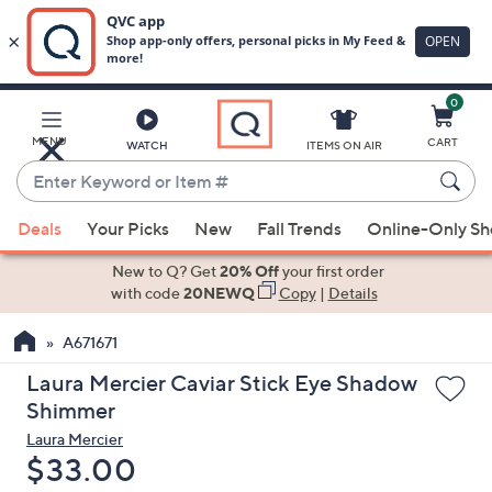
0
Skip
to
Main
MENU
CART
WATCH
ITEMS ON AIR
Content
Enter
Keyword
When
or
Deals
Your Picks
New
Fall Trends
Online-Only S
suggestions
Item
are
New to Q? Get
20% Off
your first order
#
available,
with code
20NEWQ
Copy
|
Details
use
A671671
the
up
Laura Mercier Caviar Stick Eye Shadow
and
Shimmer
down
Laura Mercier
arrow
Deleted
$33.00
keys