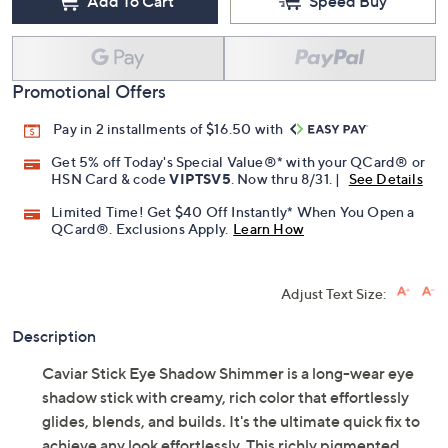
Add To Cart
Speed Buy
Promotional Offers
Pay in 2 installments of $16.50 with
Get 5% off Today's Special Value®* with your QCard® or
HSN Card & code
VIPTSV5
. Now thru 8/31. |
See Details
Limited Time! Get $40 Off Instantly* When You Open a
QCard®. Exclusions Apply.
Learn How
Adjust Text Size:
Description
Caviar Stick Eye Shadow Shimmer is a long-wear eye
shadow stick with creamy, rich color that effortlessly
glides, blends, and builds. It's the ultimate quick fix to
achieve any look effortlessly. This richly pigmented,