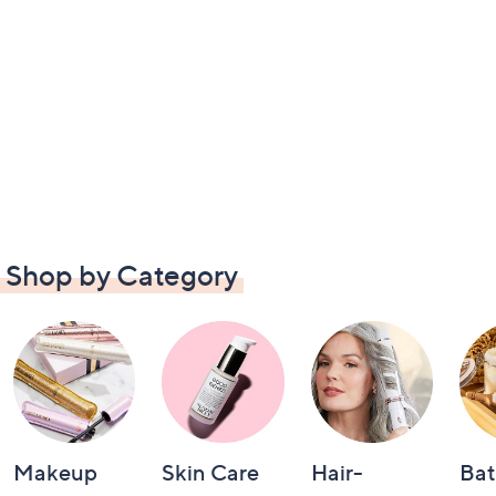
Shop by Category
Makeup
Skin Care
Hair-
Bat