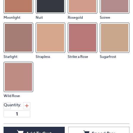
Moonlight
Nuit
Rosegold
Soiree
Starlight
Strapless
Strike a Rose
Sugarfrost
Wild Rose
Quantity: