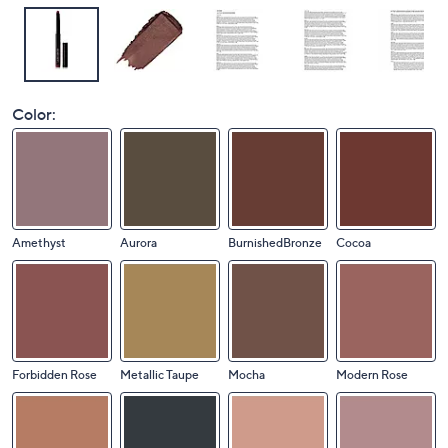
Color:
Amethyst
Aurora
BurnishedBronze
Cocoa
Forbidden Rose
Metallic Taupe
Mocha
Modern Rose