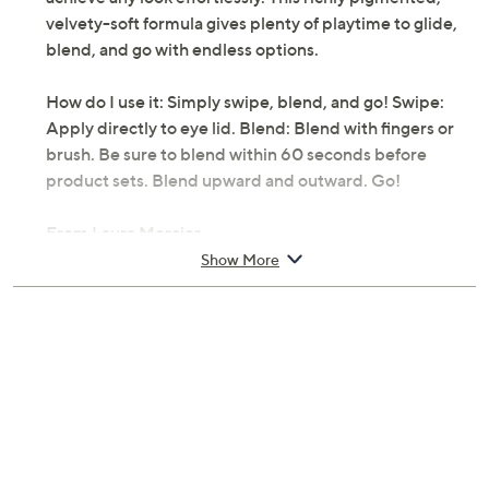
velvety-soft formula gives plenty of playtime to glide,
blend, and go with endless options.
How do I use it: Simply swipe, blend, and go! Swipe:
Apply directly to eye lid. Blend: Blend with fingers or
brush. Be sure to blend within 60 seconds before
product sets. Blend upward and outward. Go!
From Laura Mercier.
Show More
Includes:
0.05-oz Caviar Stick Eye Shadow Shimmer