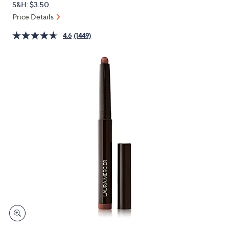
S&H: $3.50
or
Price Details
swipe
left
4.6
(1449)
and
right
on
touch
devices
to
review.