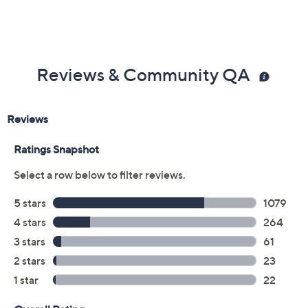
Reviews & Community QA