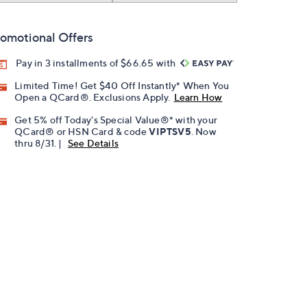
omotional Offers
Pay in 3 installments of $66.65 with
Limited Time! Get $40 Off Instantly* When You
Open a QCard®. Exclusions Apply.
Learn How
Get 5% off Today's Special Value®* with your
QCard® or HSN Card & code
VIPTSV5
. Now
thru 8/31. |
See Details