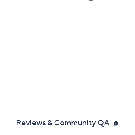
Reviews & Community QA