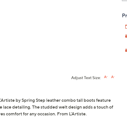
Pr
Adjust Text Size:
'Artiste by Spring Step leather combo tall boots feature
e lace detailing. The studded welt design adds a touch of
es comfort for any occasion. From L'Artiste.