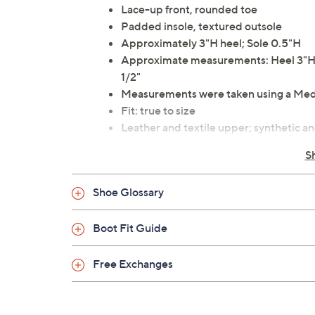
Lace-up front, rounded toe
Padded insole, textured outsole
Approximately 3"H heel; Sole 0.5"H
Approximate measurements: Heel 3"H; S
1/2"
Measurements were taken using a Med
Fit: true to size
Leather and textile upper; synthetic and
Imported
S
Shoe Glossary
Boot Fit Guide
Free Exchanges