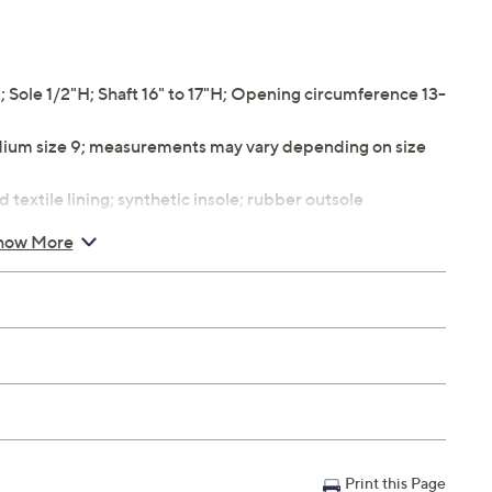
ole 1/2"H; Shaft 16" to 17"H; Opening circumference 13-
ium size 9; measurements may vary depending on size
 textile lining; synthetic insole; rubber outsole
how More
Print this Page