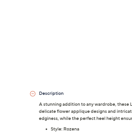
Description
A stunning addition to any wardrobe, these L
delicate flower applique designs and intricat
edginess, while the perfect heel height ensur
Style: Rozena