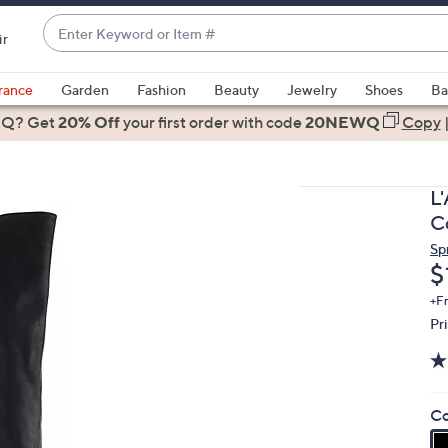
Enter
ir
Keyword
When
or
suggestions
rance
Garden
Fashion
Beauty
Jewelry
Shoes
Ba
Item
are
 Q? Get
#
20% Off
your first order
with code
20NEWQ
Copy
available,
use
the
L
up
C
and
Sp
down
D
$
arrow
keys
+F
Pr
or
swipe
left
and
Co
right
on