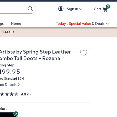
0
Sign in
Cart
Cart is Empty
gs
Home
Today's Special Value
& Deals
|
Details
'Artiste by Spring Step Leather
ombo Tall Boots - Rozena
ring Step
eleted
199.95
ree Standard S&H
ice Details
4.0
(1)
lor: