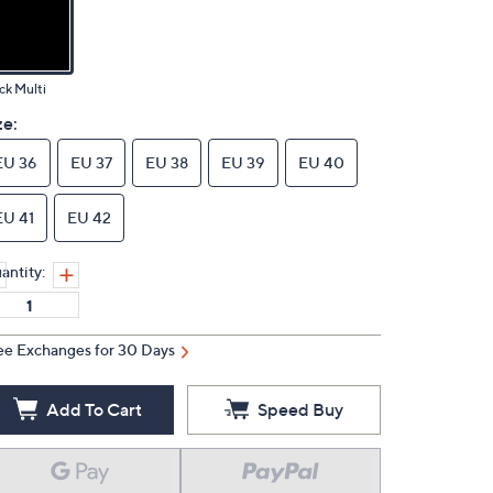
ck Multi
ze:
EU 36
EU 37
EU 38
EU 39
EU 40
EU 41
EU 42
antity:
ee Exchanges for 30 Days
Add To Cart
Speed Buy