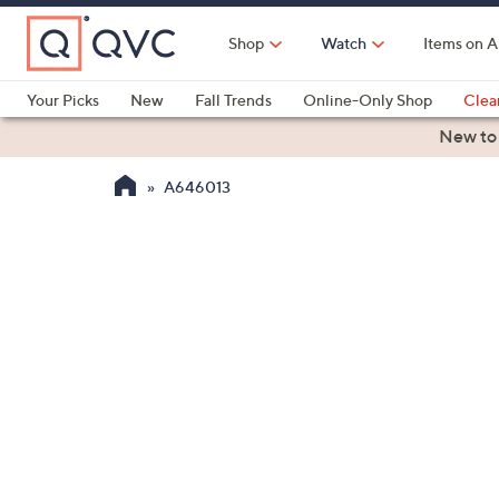
Skip
to
Shop
Watch
Items on A
Main
Content
Your Picks
New
Fall Trends
Online-Only Shop
Clea
Electronics
Kitchen
Food & Wine
Health & Fitness
New to
A646013