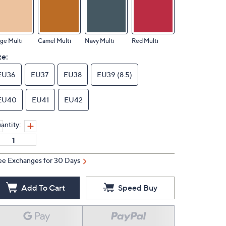
ge Multi
Camel Multi
Navy Multi
Red Multi
ze:
EU36
EU37
EU38
EU39 (8.5)
EU40
EU41
EU42
antity:
ee Exchanges for 30 Days
Add To Cart
Speed Buy