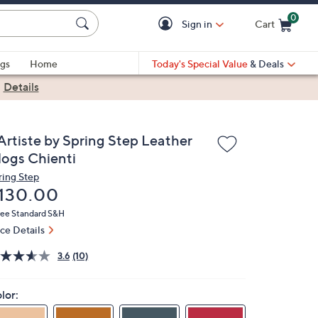
0
Sign in
Cart
Cart is Empty
gs
Home
Today's Special Value
& Deals
|
Details
'Artiste by Spring Step Leather
logs Chienti
ring Step
eleted
130.00
ree Standard S&H
ice Details
3.6
(10)
lor: