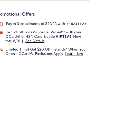
omotional Offers
Pay in 3 installments of $43.33 with
Get 5% off Today's Special Value®* with your
QCard® or HSN Card & code
VIPTSV5
. Now
thru 8/31. |
See Details
Limited Time! Get $20 Off Instantly* When You
Open a QCard®. Exclusions Apply.
Learn How