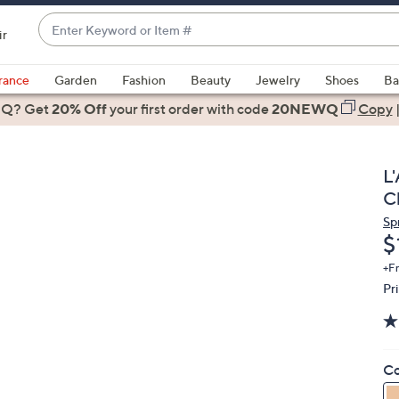
Enter
ir
Keyword
When
or
suggestions
rance
Garden
Fashion
Beauty
Jewelry
Shoes
Ba
Item
are
 Q? Get
#
20% Off
your first order
with code
20NEWQ
Copy
available,
use
the
L
up
C
and
Sp
down
D
$
arrow
keys
+F
Pr
or
swipe
left
and
Co
right
on