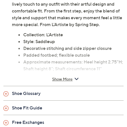
lively touch to any outfit with their artful design and
comfortable fit. From the first step, enjoy the blend of
style and support that makes every moment feel a little
more special. From L'Artiste by Spring Step.
Collection: L'Artiste
Style: Saddleup
Decorative stitching and side zipper closure
Padded footbed; flexible outsole
Approximate measurements: Heel height 2.75"H;
Shaft height 8"; Shaft circumference 11"
Measurements were taken using a Medium size 9;
Show More
measurements may vary depending on size
Leather upper; rubber outsole
Shoe Glossary
Imported
Shoe Fit Guide
Free Exchanges