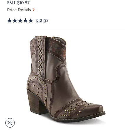
S&H: $10.97
or
Price Details
swipe
left
5.0
(2)
and
right
on
touch
devices
to
review.