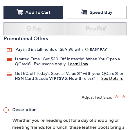
Add To Cart
Speed Buy
Promotional Offers
Pay in 3 installments of $59.98 with
Limited Time! Get $20 Off Instantly* When You Open a
QCard®. Exclusions Apply.
Learn How
Get 5% off Today's Special Value®* with your QCard® or
HSN Card & code
VIPTSV5
. Now thru 8/31. |
See Details
Adjust Text Size:
Description
Whether you're heading out for a day of shopping or
meeting friends for brunch, these leather boots bring a