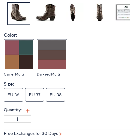
Color:
Camel Multi
Dark red Multi
Size:
EU 36
EU 37
EU 38
Quantity:
Free Exchanges for 30 Days