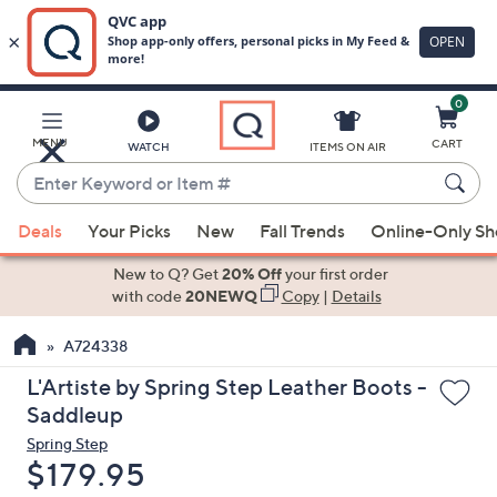
0
Skip
to
Main
MENU
CART
WATCH
ITEMS ON AIR
Content
Enter
Keyword
When
or
Deals
Your Picks
New
Fall Trends
Online-Only S
suggestions
Item
are
New to Q? Get
20% Off
your first order
#
available,
with code
20NEWQ
Copy
|
Details
use
A724338
the
up
L'Artiste by Spring Step Leather Boots -
and
Saddleup
down
Spring Step
arrow
Deleted
$179.95
keys