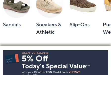
Sandals
Sneakers &
Slip-Ons
Pu
Athletic
We
Footer
Navigation
and
Information