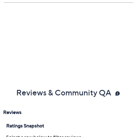
Reviews & Community QA