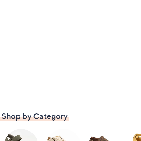
Shop by Category