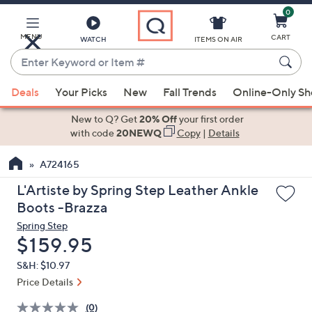
0
Skip
to
Main
MENU
CART
WATCH
ITEMS ON AIR
Content
Enter
Keyword
When
or
Deals
Your Picks
New
Fall Trends
Online-Only S
suggestions
Item
are
New to Q? Get
20% Off
your first order
#
available,
with code
20NEWQ
Copy
|
Details
use
A724165
the
up
L'Artiste by Spring Step Leather Ankle
and
Boots -Brazza
down
Spring Step
arrow
Deleted
$159.95
keys