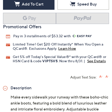
Free Exchanges for 30 Days
Add To Cart
Speed Buy
Promotional Offers
Pay in 3 installments of $53.32 with
Limited Time! Get $20 Off Instantly* When You Open a
QCard®. Exclusions Apply.
Learn How
Get 5% off Today's Special Value®* with your QCard® or
HSN Card & code
VIPTSV5
. Now thru 8/31. |
See Details
Adjust Text Size:
Description