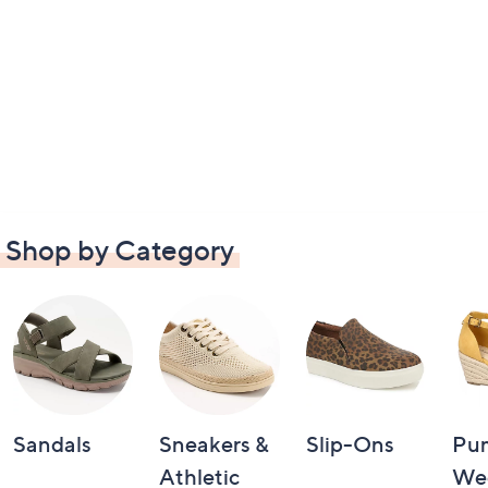
Shop by Category