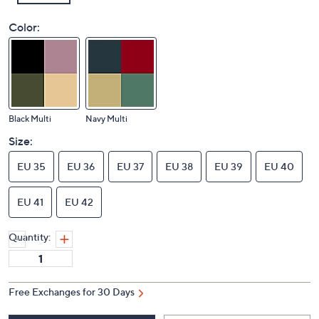
Color:
Black Multi
Navy Multi
Size:
EU 35
EU 36
EU 37
EU 38
EU 39
EU 40
EU 41
EU 42
Quantity: