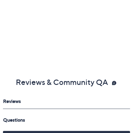
Leather and textile upper; rubber outsole
Free Exchanges
Imported
Reviews & Community QA