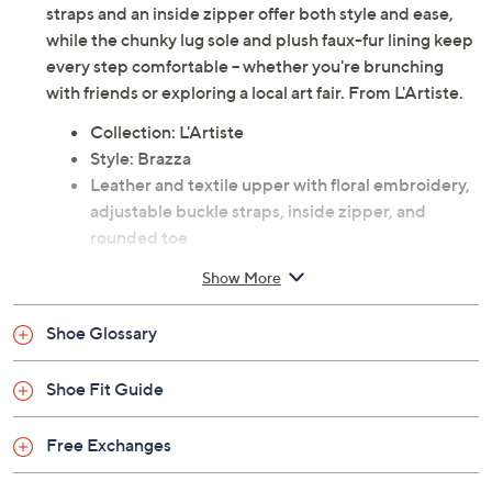
Make every sidewalk your runway with these boho-chic
ankle boots, featuring a bold blend of luxurious leather
and intricate floral embroidery. Adjustable buckle
straps and an inside zipper offer both style and ease,
while the chunky lug sole and plush faux-fur lining keep
every step comfortable -- whether you're brunching
with friends or exploring a local art fair. From L'Artiste.
Collection: L'Artiste
Style: Brazza
Leather and textile upper with floral embroidery,
adjustable buckle straps, inside zipper, and
rounded toe
Faux-fur lined insole for added comfort; chunky
Show More
decorative lug sole
Approximate measurements: Heel 2.5"H, Sole
Shoe Glossary
1"H; Shaft 6"; Shaft Circumference 9"
Measurements were taken using a Medium size 9;
Shoe Fit Guide
measurements may vary depending on size