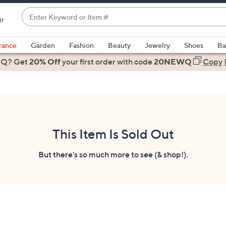
Enter
ir
Keyword
When
or
suggestions
rance
Garden
Fashion
Beauty
Jewelry
Shoes
Ba
Item
are
 Q? Get
#
20% Off
your first order
with code
20NEWQ
Copy
available,
use
the
up
and
down
This Item Is Sold Out
arrow
keys
But there's so much more to see (& shop!).
or
swipe
left
and
right
on