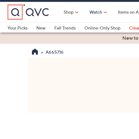
Skip
to
Shop
Watch
Items on A
Main
Content
Your Picks
New
Fall Trends
Online-Only Shop
Clea
Electronics
Kitchen
Food & Wine
Health & Fitness
New to
A665716