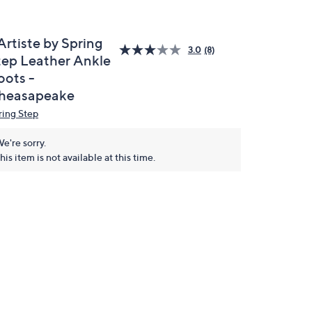
Artiste by Spring
3.0
(8)
tep Leather Ankle
oots -
heasapeake
ring Step
e're sorry.
his item is not available at this time.