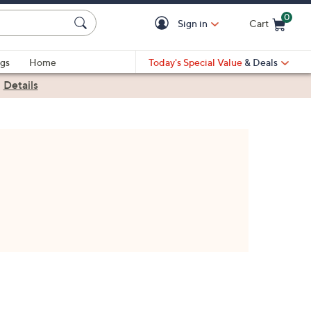
0
Sign in
Cart
Cart is Empty
gs
Home
Today's Special Value
& Deals
|
Details