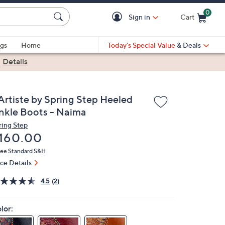
0
Sign in
Cart
Cart is Empty
gs
Home
Today's Special Value
& Deals
|
Details
'Artiste by Spring Step Heeled
nkle Boots - Naima
ring Step
eleted
160.00
ree Standard S&H
ice Details
4.5
(2)
lor: