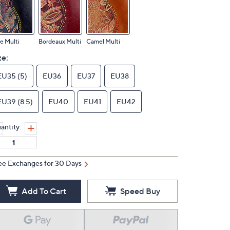
e Multi
Bordeaux Multi
Camel Multi
ze:
EU35 (5)
EU36
EU37
EU38
EU39 (8.5)
EU40
EU41
EU42
antity:
ee Exchanges for 30 Days
Add To Cart
Speed Buy