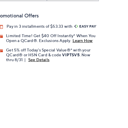
omotional Offers
Pay in 3 installments of $53.33 with
Limited Time! Get $40 Off Instantly* When You
Open a QCard®. Exclusions Apply.
Learn How
Get 5% off Today's Special Value®* with your
QCard® or HSN Card & code
VIPTSV5
. Now
thru 8/31. |
See Details