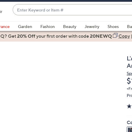
Enter
ir
Keyword
When
or
suggestions
rance
Garden
Fashion
Beauty
Jewelry
Shoes
Ba
Item
are
 Q? Get
#
20% Off
your first order
with code
20NEWQ
Copy
available,
use
the
L
up
A
and
Sp
down
D
$
arrow
keys
+F
Pr
or
swipe
left
and
Co
right
on