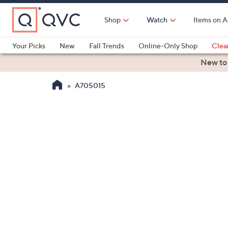
Skip
to
Shop
Watch
Items on A
Main
Content
Your Picks
New
Fall Trends
Online-Only Shop
Clea
Electronics
Kitchen
Food & Wine
Health & Fitness
New to
A705015