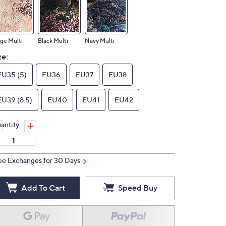
ge Multi
Black Multi
Navy Multi
ze:
EU35 (5)
EU36
EU37
EU38
EU39 (8.5)
EU40
EU41
EU42
antity:
ee Exchanges for 30 Days
Add To Cart
Speed Buy