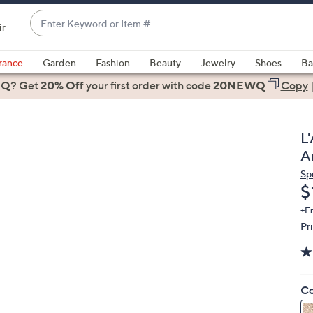
Enter
ir
Keyword
When
or
suggestions
rance
Garden
Fashion
Beauty
Jewelry
Shoes
Ba
Item
are
 Q? Get
#
20% Off
your first order
with code
20NEWQ
Copy
available,
use
the
L
up
A
and
Sp
down
D
$
arrow
keys
+F
Pr
or
swipe
left
and
Co
right
on