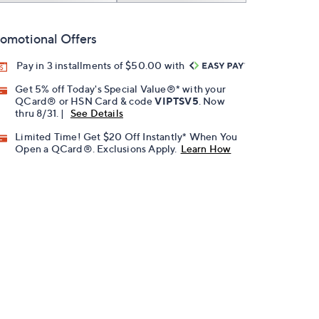
omotional Offers
Pay in 3 installments of $50.00 with
Get 5% off Today's Special Value®* with your
QCard® or HSN Card & code
VIPTSV5
. Now
thru 8/31. |
See Details
Limited Time! Get $20 Off Instantly* When You
Open a QCard®. Exclusions Apply.
Learn How