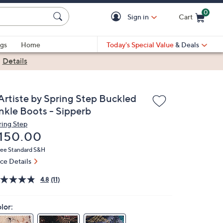
0
Sign in
Cart
Cart is Empty
gs
Home
Today's Special Value
& Deals
|
Details
'Artiste by Spring Step Buckled
nkle Boots - Sipperb
ring Step
eleted
150.00
ree Standard S&H
ice Details
4.8
(11)
lor: