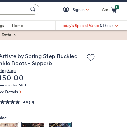
0
Sign in
Cart
Cart is Empty
gs
Home
Today's Special Value
& Deals
|
Details
'Artiste by Spring Step Buckled
nkle Boots - Sipperb
ring Step
eleted
150.00
ree Standard S&H
ice Details
4.8
(11)
lor: