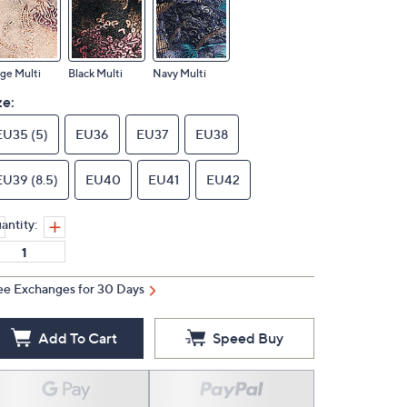
ge Multi
Black Multi
Navy Multi
ze:
EU35 (5)
EU36
EU37
EU38
EU39 (8.5)
EU40
EU41
EU42
antity:
ee Exchanges for 30 Days
Add To Cart
Speed Buy