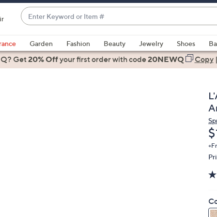
Enter
ir
Keyword
When
or
suggestions
rance
Garden
Fashion
Beauty
Jewelry
Shoes
Ba
Item
are
 Q? Get
#
20% Off
your first order
with code
20NEWQ
Copy
available,
use
the
L
up
A
and
Sp
down
D
$
arrow
keys
+F
Pr
or
swipe
left
and
Co
right
on