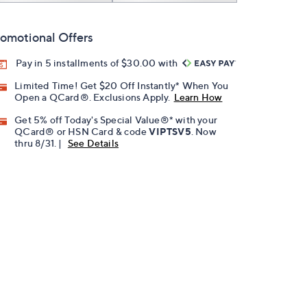
omotional Offers
Pay in 5 installments of $30.00 with
Limited Time! Get $20 Off Instantly* When You
Open a QCard®. Exclusions Apply.
Learn How
Get 5% off Today's Special Value®* with your
QCard® or HSN Card & code
VIPTSV5
. Now
thru 8/31. |
See Details