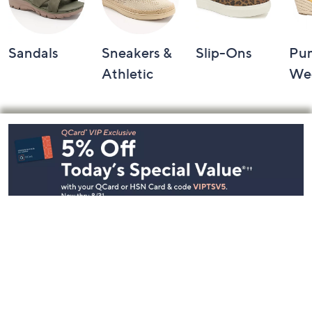
Sandals
Sneakers &
Slip-Ons
Pu
Athletic
We
Footer
Navigation
and
Information