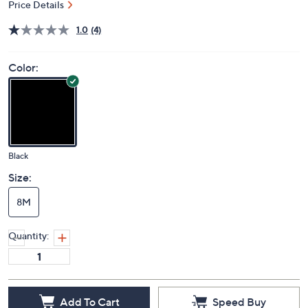
Price Details
1.0
(4)
Color:
Black
Size:
8M
Quantity:
Add To Cart
Speed Buy