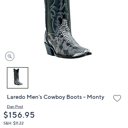
or
swipe
left
and
right
on
touch
devices
to
review.
Laredo Men's Cowboy Boots - Monty
Dan Post
Deleted
$156.95
S&H: $11.22