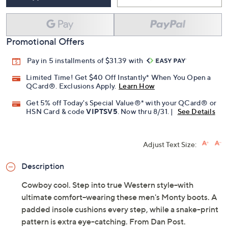
Promotional Offers
Pay in 5 installments of $31.39 with
Limited Time! Get $40 Off Instantly* When You Open a
QCard®. Exclusions Apply.
Learn How
Get 5% off Today's Special Value®* with your QCard® or
HSN Card & code
VIPTSV5
. Now thru 8/31. |
See Details
Adjust Text Size:
Description
Cowboy cool. Step into true Western style--with
ultimate comfort--wearing these men's Monty boots. A
padded insole cushions every step, while a snake-print
pattern is extra eye-catching. From Dan Post.