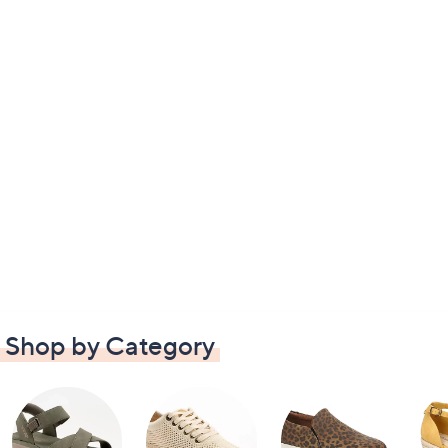
Shop by Category