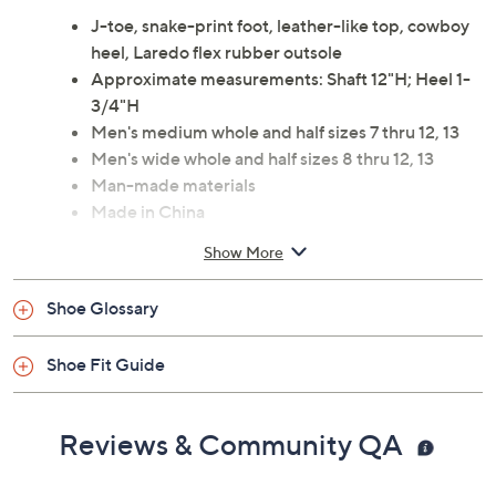
J-toe, snake-print foot, leather-like top, cowboy
heel, Laredo flex rubber outsole
Approximate measurements: Shaft 12"H; Heel 1-
3/4"H
Men's medium whole and half sizes 7 thru 12, 13
Men's wide whole and half sizes 8 thru 12, 13
Man-made materials
Made in China
Show More
Shoe Glossary
Shoe Fit Guide
Reviews & Community QA