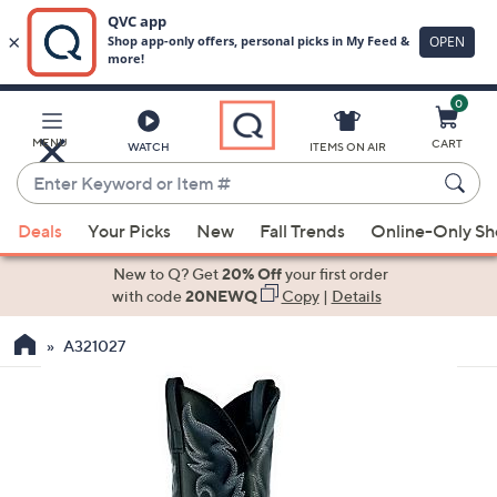
0
Skip
to
Main
MENU
CART
WATCH
ITEMS ON AIR
Content
Enter
Keyword
When
or
Deals
Your Picks
New
Fall Trends
Online-Only S
suggestions
Item
are
New to Q? Get
20% Off
your first order
#
available,
with code
20NEWQ
Copy
|
Details
use
A321027
the
up
and
down
arrow
keys