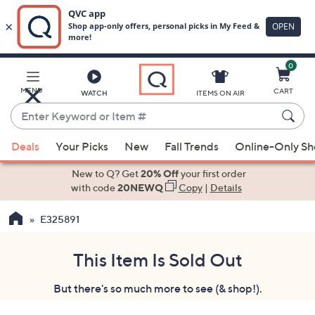
0
Skip
to
Main
MENU
CART
WATCH
ITEMS ON AIR
Content
Enter
Keyword
When
or
Deals
Your Picks
New
Fall Trends
Online-Only S
suggestions
Item
are
New to Q? Get
20% Off
your first order
#
available,
with code
20NEWQ
Copy
|
Details
use
E325891
the
up
and
This Item Is Sold Out
down
But there's so much more to see (& shop!).
arrow
keys