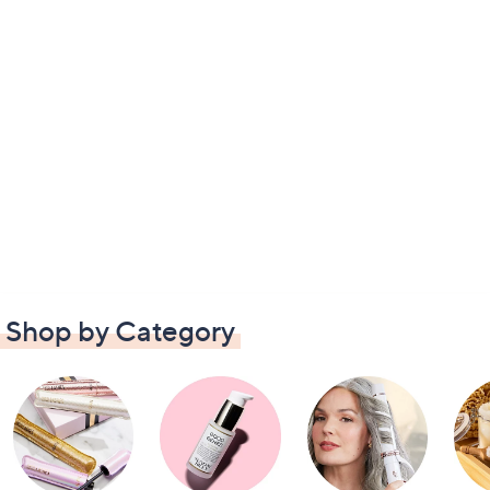
Shop by Category