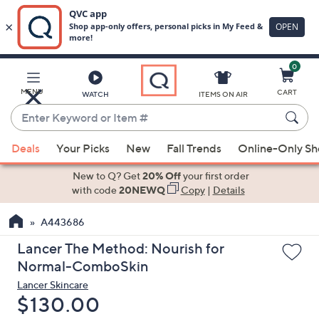
0
Skip
to
Main
MENU
CART
WATCH
ITEMS ON AIR
Content
Enter
Keyword
When
or
Deals
Your Picks
New
Fall Trends
Online-Only S
suggestions
Item
are
New to Q? Get
20% Off
your first order
#
available,
with code
20NEWQ
Copy
|
Details
use
A443686
the
up
Lancer The Method: Nourish for
and
Normal-ComboSkin
down
Lancer Skincare
arrow
Deleted
$130.00
keys