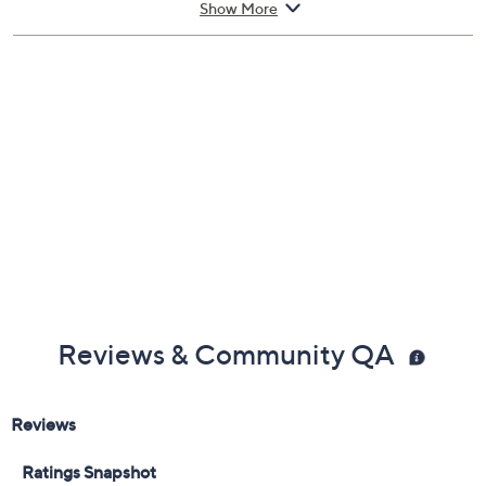
and decollete, including the eye area.
Show More
From Lancer Skincare.
Includes:
1.7-oz The Method: Nourish for Normal-
Combination Skin
Reviews & Community QA