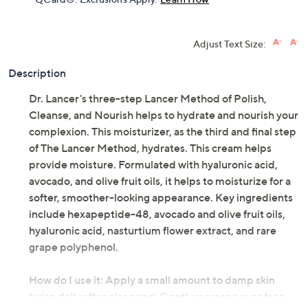
Adjust Text Size:
Description
Dr. Lancer's three-step Lancer Method of Polish,
Cleanse, and Nourish helps to hydrate and nourish your
complexion. This moisturizer, as the third and final step
of The Lancer Method, hydrates. This cream helps
provide moisture. Formulated with hyaluronic acid,
avocado, and olive fruit oils, it helps to moisturize for a
softer, smoother-looking appearance. Key ingredients
include hexapeptide-48, avocado and olive fruit oils,
hyaluronic acid, nasturtium flower extract, and rare
grape polyphenol.
How do I use it: Apply a small amount to damp skin
twice daily after cleansing. Gently massage over face