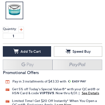
Quantity:
Add To Cart
Speed Buy
Promotional Offers
Pay in 3 installments of $43.33 with
Get 5% off Today's Special Value®* with your QCard® or
HSN Card & code
VIPTSV5
. Now thru 8/31. |
See Details
Limited Time! Get $20 Off Instantly* When You Open a
QCard®. Exclusions Apply.
Learn How