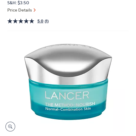
S&H: $3.50
or
Price Details
swipe
left
5.0
(1)
and
right
on
touch
devices
to
review.