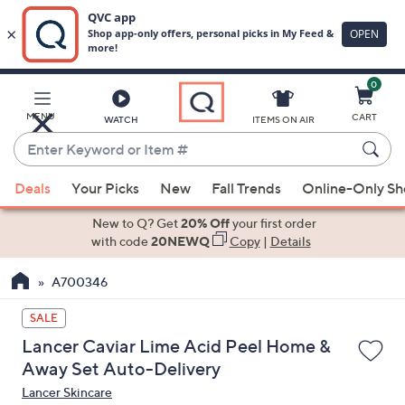
0
Skip
to
Main
MENU
CART
WATCH
ITEMS ON AIR
Content
Enter
Keyword
When
or
Deals
Your Picks
New
Fall Trends
Online-Only S
suggestions
Item
are
New to Q? Get
20% Off
your first order
#
available,
with code
20NEWQ
Copy
|
Details
use
A700346
the
up
SALE
and
Lancer Caviar Lime Acid Peel Home &
down
Away Set Auto-Delivery
arrow
Lancer Skincare
keys