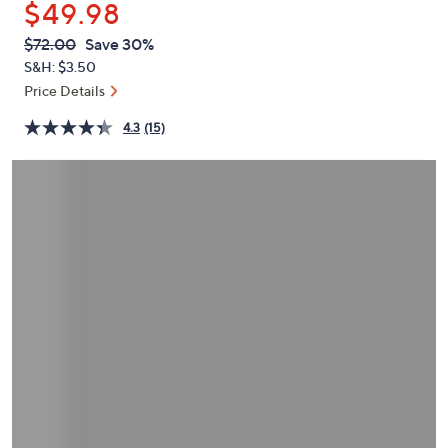
$49.98
or
swipe
QVC
Deleted
$72.00
Save 30%
PRICE:
left
S&H: $3.50
and
Price Details
right
4.3
(15)
on
touch
devices
to
review.