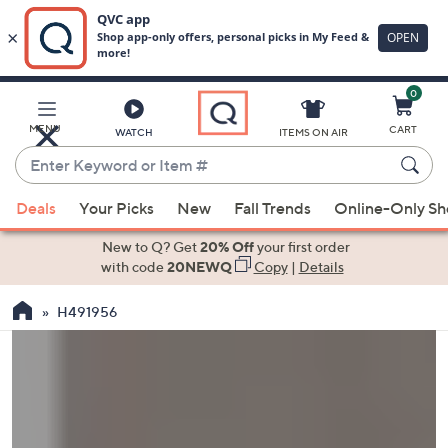
0
Skip
to
Main
MENU
CART
WATCH
ITEMS ON AIR
Content
Enter
Keyword
When
or
Deals
Your Picks
New
Fall Trends
Online-Only S
suggestions
Item
are
New to Q? Get
20% Off
your first order
#
available,
with code
20NEWQ
Copy
|
Details
use
H491956
the
up
and
down
arrow
keys