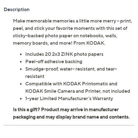
Description
Make memorable memories a little more merry -- print,
peel, and stick your favorite moments with this set of
sticky-backed photo paper on notebooks, walls,
memory boards, and more! From KODAK.
Includes 20 2x3 ZINK photo papers
Peel-off adhesive backing
Smudge-proof, water- resistant, and tear-
resistant
Compatible with KODAK Printomatic and
KODAK Smile Camera and Printer, not included
1-year Limited Manufacturer's Warranty