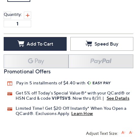
Quantity:
Add To Cart
Speed Buy
Promotional Offers
Pay in 5 installments of $4.40 with
Get 5% off Today's Special Value®* with your QCard® or
HSN Card & code
VIPTSV5
. Now thru 8/31. |
See Details
Limited Time! Get $20 Off Instantly* When You Open a
QCard®. Exclusions Apply.
Learn How
Adjust Text Size: