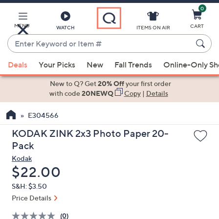
0
Skip
to
Main
MENU
CART
WATCH
ITEMS ON AIR
Content
Enter
Keyword
When
or
Deals
Your Picks
New
Fall Trends
Online-Only S
suggestions
Item
are
New to Q? Get
20% Off
your first order
#
available,
with code
20NEWQ
Copy
|
Details
use
E304566
the
up
KODAK ZINK 2x3 Photo Paper 20-
and
Pack
down
Kodak
arrow
Deleted
$22.00
keys
S&H: $3.50
or
Price Details
swipe
left
(0)