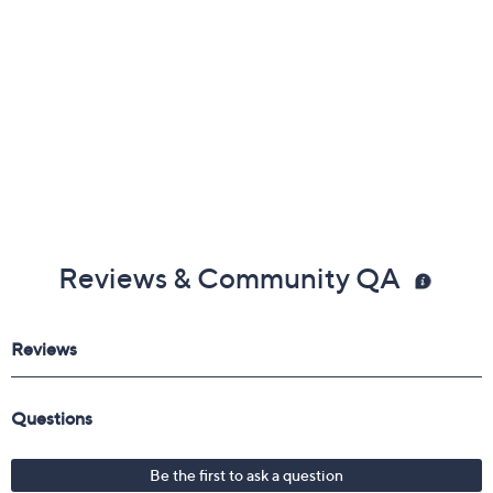
Reviews & Community QA