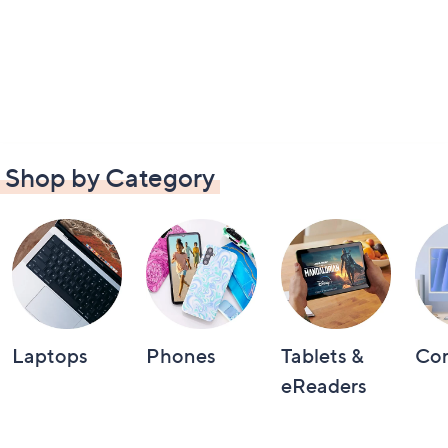
Shop by Category
Laptops
Phones
Tablets &
Co
eReaders