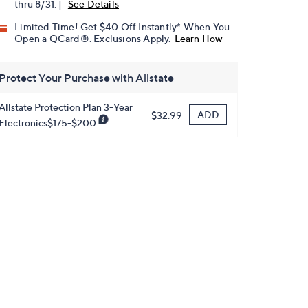
thru 8/31. |
See Details
Limited Time! Get $40 Off Instantly* When You
Open a QCard®. Exclusions Apply.
Learn How
Protect Your Purchase with Allstate
Allstate Protection Plan 3-Year
ADD
$32.99
Electronics$175-$200