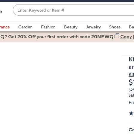
Enter
ir
Keyword
When
or
suggestions
rance
Garden
Fashion
Beauty
Jewelry
Shoes
Ba
Item
are
 Q? Get
#
20% Off
your first order
with code
20NEWQ
Copy
available,
use
the
K
up
a
and
Ki
down
D
$
arrow
keys
$2
S&H
or
Pr
swipe
left
and
right
Co
on