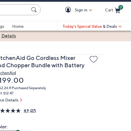
0
Sign in
Cart
Cart is Empty
gs
Home
Today's Special Value
& Deals
|
Details
itchenAid Go Cordless Mixer
nd Chopper Bundle with Battery
tchenAid
eleted
199.00
52.26
If Purchased Separately
: $12.47
ice Details
4.9
(27)
lor: