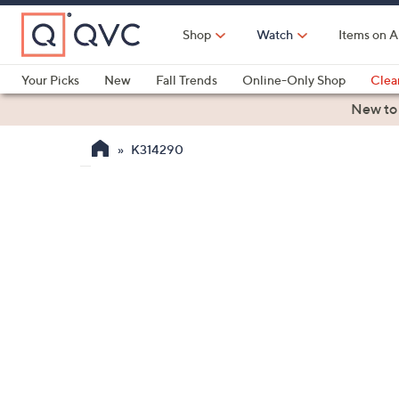
Skip
to
Shop
Watch
Items on A
Main
Content
Your Picks
New
Fall Trends
Online-Only Shop
Clea
Electronics
Kitchen
Food & Wine
Health & Fitness
New to
K314290