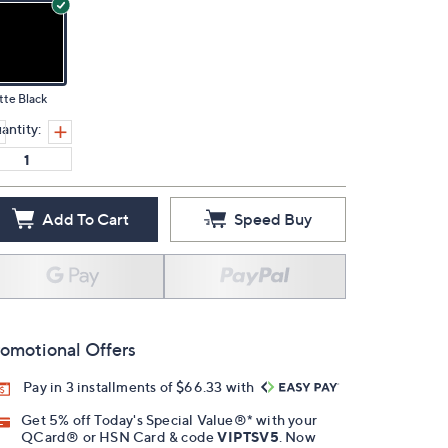
te Black
antity:
Add To Cart
Speed Buy
omotional Offers
Pay in 3 installments of $66.33 with
Get 5% off Today's Special Value®* with your
QCard® or HSN Card & code
VIPTSV5
. Now