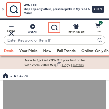
0
Skip
to
Main
MENU
CART
WATCH
ITEMS ON AIR
Content
Enter
Keyword
When
or
Deals
Your Picks
New
Fall Trends
Online-Only S
suggestions
Item
are
New to Q? Get
20% Off
your first order
#
available,
with code
20NEWQ
Copy
|
Details
use
K314290
the
up
and
down
arrow
keys