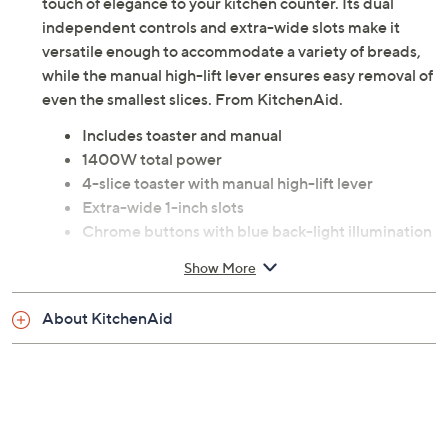
touch of elegance to your kitchen counter. Its dual
independent controls and extra-wide slots make it
versatile enough to accommodate a variety of breads,
while the manual high-lift lever ensures easy removal of
even the smallest slices. From KitchenAid.
Includes toaster and manual
1400W total power
4-slice toaster with manual high-lift lever
Extra-wide 1-inch slots
Chrome buttons with blue back-light illumination
when in use
Show More
Dual independent controls
Dual bagel buttons for toasting on one side
About KitchenAid
Dual dial shade control with 5 settings
Dual cancel buttons
Removable crumb tray
Under base cord storage
Durable all metal construction
Measures 7.48"H x 11.4"L x 11.62"W