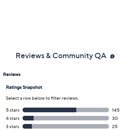
UL listed
Imported
Reviews & Community QA