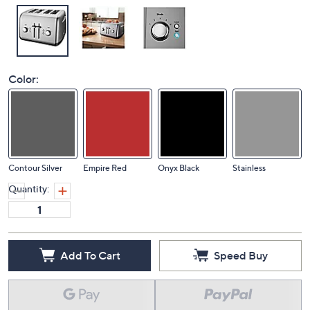
Color:
Contour Silver
Empire Red
Onyx Black
Stainless
Quantity:
Add To Cart
Speed Buy