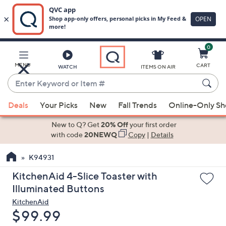
0
Skip
to
Main
MENU
CART
WATCH
ITEMS ON AIR
Content
Enter
Keyword
When
or
Deals
Your Picks
New
Fall Trends
Online-Only S
suggestions
Item
are
New to Q? Get
20% Off
your first order
#
available,
with code
20NEWQ
Copy
|
Details
use
K94931
the
up
KitchenAid 4-Slice Toaster with
and
Illuminated Buttons
down
KitchenAid
arrow
Deleted
$99.99
keys