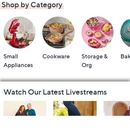
Shop by Category
Small
Cookware
Storage &
Ba
Appliances
Org
Footer
Watch Our Latest Livestreams
Navigation
and
Information