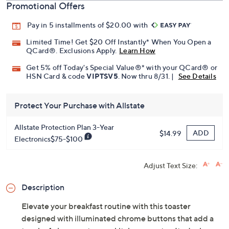
Promotional Offers
Pay in 5 installments of $20.00 with
Limited Time! Get $20 Off Instantly* When You Open a
QCard®. Exclusions Apply.
Learn How
Get 5% off Today's Special Value®* with your QCard® or
HSN Card & code
VIPTSV5
. Now thru 8/31. |
See Details
Protect Your Purchase with Allstate
Allstate Protection Plan 3-Year
ADD
$14.99
Electronics$75-$100
Adjust Text Size:
Description
Elevate your breakfast routine with this toaster
designed with illuminated chrome buttons that add a