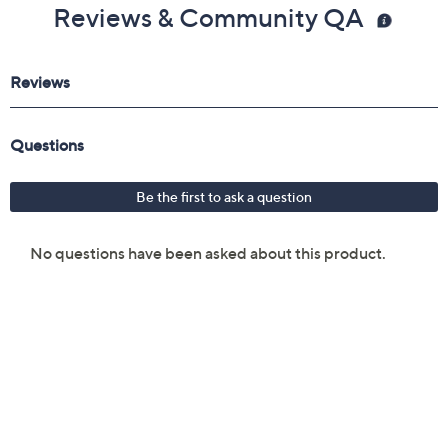
Reviews & Community QA