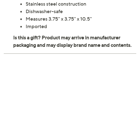
Stainless steel construction
Dishwasher-safe
Measures 3.75" x 3.75" x 10.5"
Imported