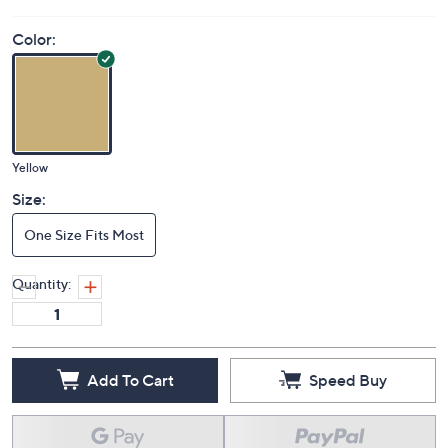
Color:
Yellow
Size:
One Size Fits Most
Quantity:
Add To Cart
Speed Buy