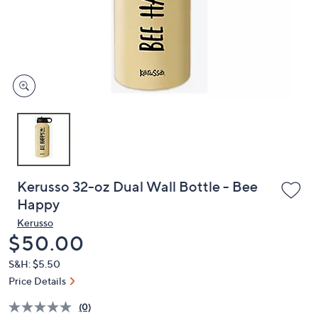
and
right
on
touch
devices
to
review.
Kerusso 32-oz Dual Wall Bottle - Bee
Happy
Kerusso
Deleted
$50.00
S&H: $5.50
Price Details
(0)