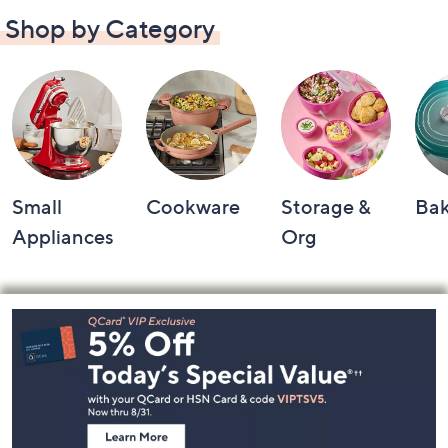
Shop by Category
Small
Cookware
Storage &
Ba
Appliances
Org
Footer
Navigation
and
Information