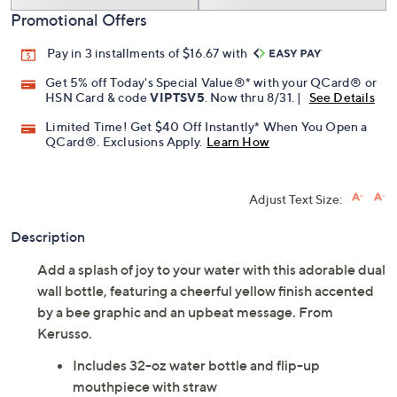
Promotional Offers
Pay in 3 installments of $16.67 with
Get 5% off Today's Special Value®* with your QCard® or
HSN Card & code
VIPTSV5
. Now thru 8/31. |
See Details
Limited Time! Get $40 Off Instantly* When You Open a
QCard®. Exclusions Apply.
Learn How
Adjust Text Size:
Description
Add a splash of joy to your water with this adorable dual
wall bottle, featuring a cheerful yellow finish accented
by a bee graphic and an upbeat message. From
Kerusso.
Includes 32-oz water bottle and flip-up
mouthpiece with straw