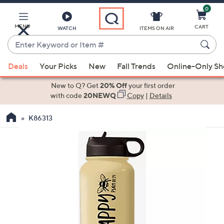
0
Skip
to
Main
MENU
CART
WATCH
ITEMS ON AIR
Content
Enter
Keyword
When
or
Deals
Your Picks
New
Fall Trends
Online-Only S
suggestions
Item
are
New to Q? Get
20% Off
your first order
#
available,
with code
20NEWQ
Copy
|
Details
use
K86313
the
up
and
down
arrow
keys
or
swipe
left