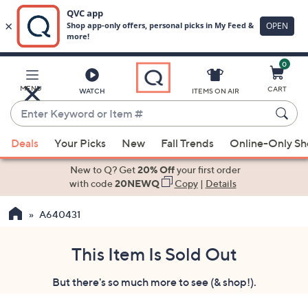
0
Skip
to
Main
MENU
CART
WATCH
ITEMS ON AIR
Content
Enter
Keyword
When
or
Deals
Your Picks
New
Fall Trends
Online-Only S
suggestions
Item
are
New to Q? Get
20% Off
your first order
#
available,
with code
20NEWQ
Copy
|
Details
use
A640431
the
up
and
This Item Is Sold Out
down
But there's so much more to see (& shop!).
arrow
keys