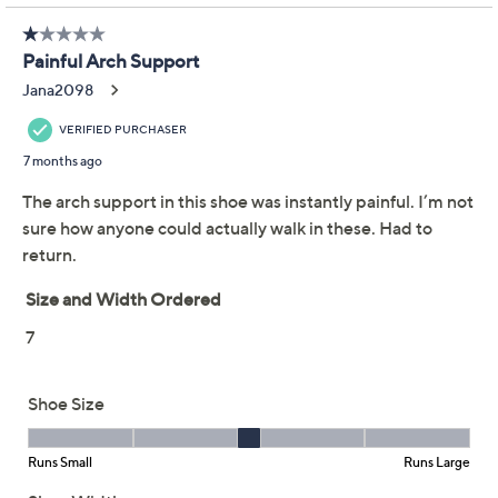
Previously recorded videos may contain expired pricing, exclusivity
claims, or promotional offers.
KEEN Walking
4.0
(49)
Sneakers - WK450
KEEN