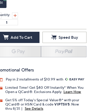
St
antity:
Add To Cart
Speed Buy
omotional Offers
Pay in 2 installments of $10.99 with
Limited Time! Get $40 Off Instantly* When You
Open a QCard®. Exclusions Apply.
Learn How
Get 5% off Today's Special Value®* with your
QCard® or HSN Card & code
VIPTSV5
. Now
thru 8/31. |
See Details