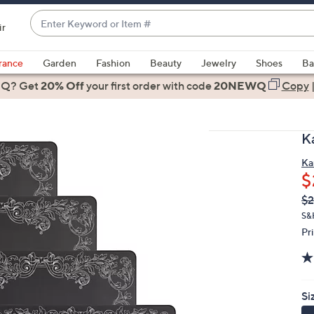
Enter
ir
Keyword
When
or
suggestions
rance
Garden
Fashion
Beauty
Jewelry
Shoes
Ba
Item
are
 Q? Get
#
20% Off
your first order
with code
20NEWQ
Copy
available,
use
the
K
up
and
Ka
$
down
arrow
Q
De
$2
PR
keys
S&
or
Pr
swipe
left
and
Si
right
on