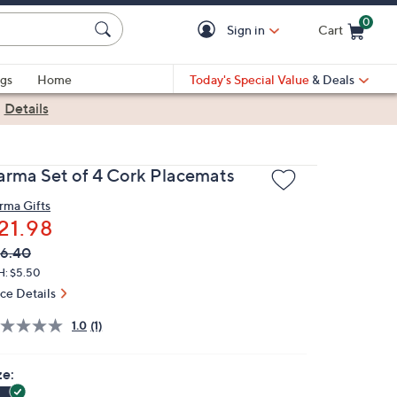
0
Sign in
Cart
Cart is Empty
gs
Home
Today's Special Value
& Deals
|
Details
arma Set of 4 Cork Placemats
rma Gifts
21.98
VC
leted
6.40
ICE:
H: $5.50
ice Details
1.0
(1)
ze: