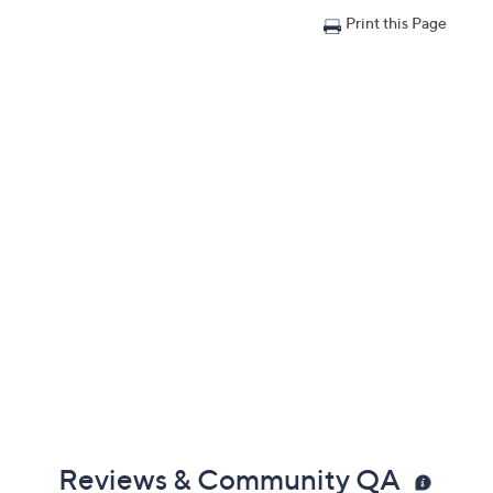
Print this Page
Reviews & Community QA