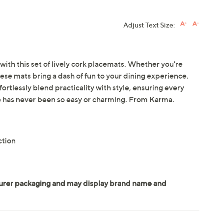
Adjust Text Size:
with this set of lively cork placemats. Whether you're
hese mats bring a dash of fun to your dining experience.
ortlessly blend practicality with style, ensuring every
ble has never been so easy or charming. From Karma.
ction