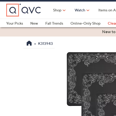
Skip
to
Shop
Watch
Items on A
Main
Content
Your Picks
New
Fall Trends
Online-Only Shop
Clea
Electronics
Kitchen
Food & Wine
Health & Fitness
New to
K313943