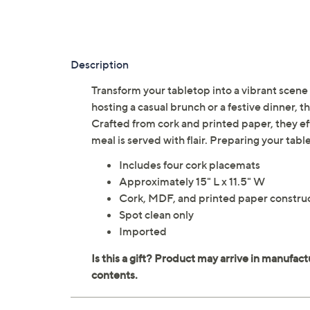
Description
Transform your tabletop into a vibrant scene 
hosting a casual brunch or a festive dinner, t
Crafted from cork and printed paper, they eff
meal is served with flair. Preparing your ta
Includes four cork placemats
Approximately 15" L x 11.5" W
Cork, MDF, and printed paper constru
Spot clean only
Imported