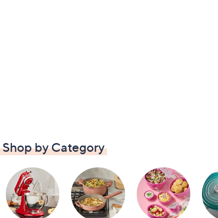
Shop by Category