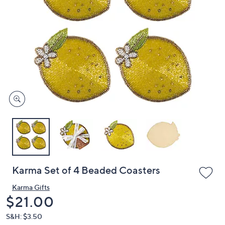
or
swipe
left
and
right
on
touch
devices
to
review.
Karma Set of 4 Beaded Coasters
Karma Gifts
Deleted
$21.00
S&H: $3.50