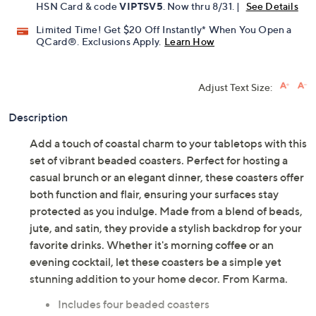
HSN Card & code
VIPTSV5
. Now thru 8/31. |
See Details
Limited Time! Get $20 Off Instantly* When You Open a
QCard®. Exclusions Apply.
Learn How
Adjust Text Size:
Description
Add a touch of coastal charm to your tabletops with this
set of vibrant beaded coasters. Perfect for hosting a
casual brunch or an elegant dinner, these coasters offer
both function and flair, ensuring your surfaces stay
protected as you indulge. Made from a blend of beads,
jute, and satin, they provide a stylish backdrop for your
favorite drinks. Whether it's morning coffee or an
evening cocktail, let these coasters be a simple yet
stunning addition to your home decor. From Karma.
Includes four beaded coasters