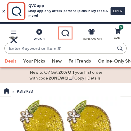
0
Skip
to
Main
MENU
CART
WATCH
ITEMS ON AIR
Content
Enter
Keyword
When
or
Deals
Your Picks
New
Fall Trends
Online-Only S
suggestions
Item
are
New to Q? Get
20% Off
your first order
#
available,
with code
20NEWQ
Copy
|
Details
use
K313933
the
up
and
down
arrow
keys