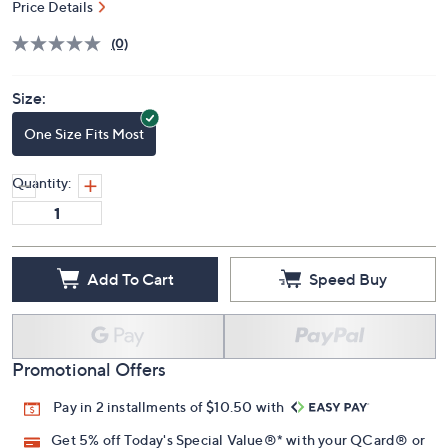
Price Details
(0)
Size:
One Size Fits Most
Quantity:
Add To Cart
Speed Buy
Promotional Offers
Pay in 2 installments of $10.50 with
Get 5% off Today's Special Value®* with your QCard® or