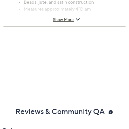
Beads, jute, and satin construction
Measures approximately 4"Diam
Imported
Show More
Reviews & Community QA