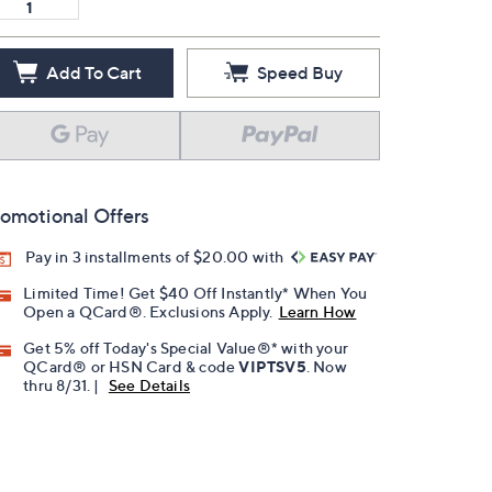
Add To Cart
Speed Buy
omotional Offers
Pay in 3 installments of $20.00 with
Limited Time! Get $40 Off Instantly* When You
Open a QCard®. Exclusions Apply.
Learn How
Get 5% off Today's Special Value®* with your
QCard® or HSN Card & code
VIPTSV5
. Now
thru 8/31. |
See Details