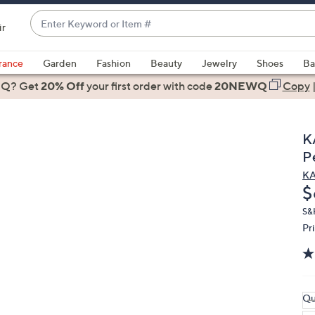
Enter
ir
Keyword
When
or
suggestions
rance
Garden
Fashion
Beauty
Jewelry
Shoes
Ba
Item
are
 Q? Get
#
20% Off
your first order
with code
20NEWQ
Copy
available,
use
the
K
up
P
and
K
down
D
$
arrow
keys
S&
Pr
or
swipe
left
and
right
Qu
on