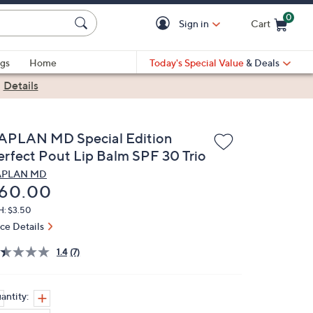
0
Sign in
Cart
Cart is Empty
gs
Home
Today's Special Value
& Deals
|
Details
APLAN MD Special Edition
erfect Pout Lip Balm SPF 30 Trio
APLAN MD
eleted
60.00
H: $3.50
ice Details
1.4
(7)
antity: