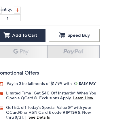
antity:
Add To Cart
Speed Buy
omotional Offers
Pay in 3 installments of $17.99 with
Limited Time! Get $40 Off Instantly* When You
Open a QCard®. Exclusions Apply.
Learn How
Get 5% off Today's Special Value®* with your
QCard® or HSN Card & code
VIPTSV5
. Now
thru 8/31. |
See Details