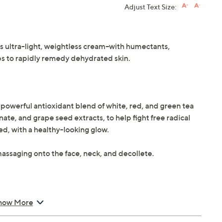
Adjust Text Size:
is ultra-light, weightless cream--with humectants,
lps to rapidly remedy dehydrated skin.
a powerful antioxidant blend of white, red, and green tea
te, and grape seed extracts, to help fight free radical
ed, with a healthy-looking glow.
massaging onto the face, neck, and decollete.
how More