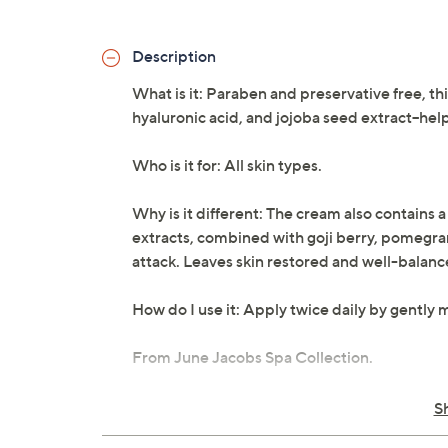
Description
What is it: Paraben and preservative free, th
hyaluronic acid, and jojoba seed extract--he
Who is it for: All skin types.
Why is it different: The cream also contains 
extracts, combined with goji berry, pomegrana
attack. Leaves skin restored and well-balanc
How do I use it: Apply twice daily by gently 
From June Jacobs Spa Collection.
Net weight 1.7 oz
S