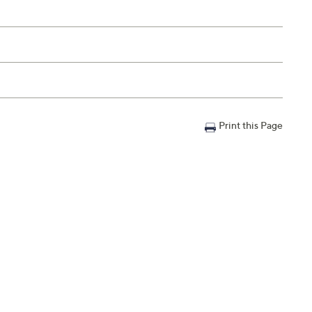
Print this Page