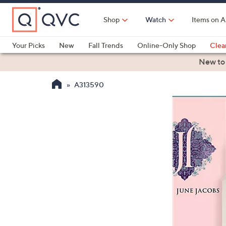
Skip
to
Shop
Watch
Items on A
Main
Content
Your Picks
New
Fall Trends
Online-Only Shop
Clea
Electronics
Kitchen
Food & Wine
Health & Fitness
New to
A313590