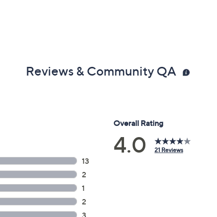
Reviews & Community QA