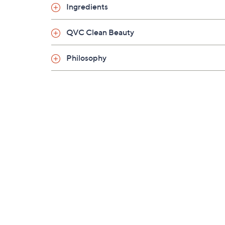
Ingredients
QVC Clean Beauty
Philosophy