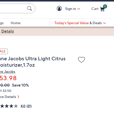
0
Sign in
Cart
Cart is Empty
gs
Home
Today's Special Value
& Deals
|
Details
ALE
une Jacobs Ultra Light Citrus
oisturizer,1.7oz
ne Jacobs
53.98
VC
leted
60.00
Save 10%
ICE:
H: $3.50
ice Details
4.0
(21)