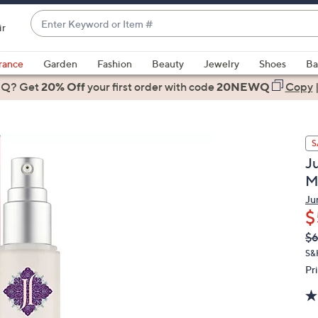
Enter
ir
Keyword
When
or
suggestions
rance
Garden
Fashion
Beauty
Jewelry
Shoes
Ba
Item
are
 Q? Get
#
20% Off
your first order
with code
20NEWQ
Copy
available,
use
the
S
up
J
and
M
down
arrow
Ju
$
keys
or
Q
De
$
PR
swipe
S&
left
Pr
and
right
on