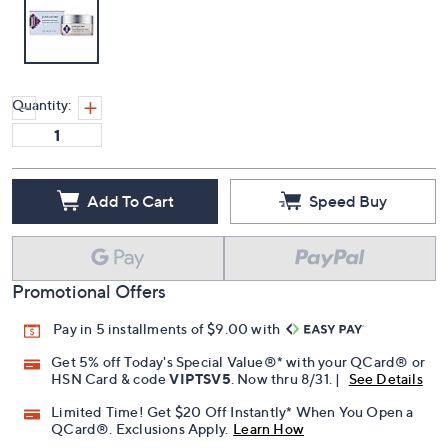
Quantity:
Add To Cart
Speed Buy
Promotional Offers
Pay in 5 installments of $9.00 with
Get 5% off Today's Special Value®* with your QCard® or
HSN Card & code
VIPTSV5
. Now thru 8/31. |
See Details
Limited Time! Get $20 Off Instantly* When You Open a
QCard®. Exclusions Apply.
Learn How