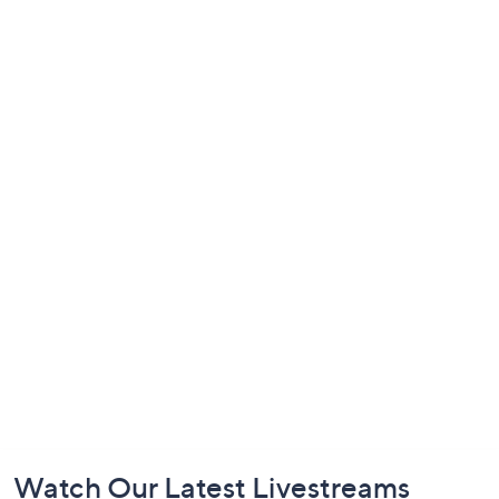
Footer
Watch Our Latest Livestreams