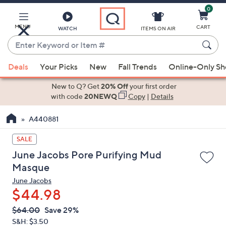
0
Skip
to
Main
MENU
CART
WATCH
ITEMS ON AIR
Content
Enter
Keyword
When
or
Deals
Your Picks
New
Fall Trends
Online-Only S
suggestions
Item
are
New to Q? Get
20% Off
your first order
#
available,
with code
20NEWQ
Copy
|
Details
use
A440881
the
up
SALE
and
June Jacobs Pore Purifying Mud
down
Masque
arrow
June Jacobs
keys
$44.98
or
swipe
QVC
Deleted
$64.00
Save 29%
PRICE:
left
S&H: $3.50