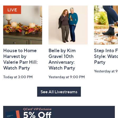
Navigation
and
Information
House to Home
Belle by Kim
Step Into F
Harvest by
Gravel 10th
Style: Wat
Valerie Parr Hill:
Anniversary:
Party
Watch Party
Watch Party
Yesterday at 
Today at 3:00 PM
Yesterday at 9:00 PM
See All Livestreams