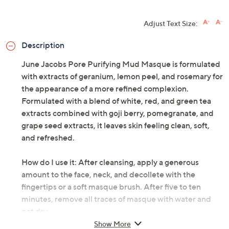
Adjust Text Size:
Description
June Jacobs Pore Purifying Mud Masque is formulated
with extracts of geranium, lemon peel, and rosemary for
the appearance of a more refined complexion.
Formulated with a blend of white, red, and green tea
extracts combined with goji berry, pomegranate, and
grape seed extracts, it leaves skin feeling clean, soft,
and refreshed.
How do I use it: After cleansing, apply a generous
amount to the face, neck, and decollete with the
fingertips or a soft masque brush. After five to ten
minutes, remove all traces of masque with water and
pat dry.
Show More