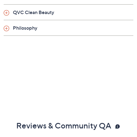
From June Jacobs.
QVC Clean Beauty
Includes:
Philosophy
4-fl oz Pore Purifying Mud Masque
Reviews & Community QA