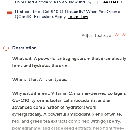
HSN Card & code
VIPTSV5
. Now thru 8/31. |
See Details
Limited Time! Get $40 Off Instantly* When You Open a
QCard®. Exclusions Apply.
Learn How
Adjust Text Size:
Description
What is it: A powerful antiaging serum that dramatically
firms and hydrates the skin.
Who is it for: All skin types.
Why is it different: Vitamin C, marine-derived collagen,
Co-Q10, tyrosine, botanical antioxidants, and an
advanced combination of hydrators work
synergistically. A powerful antioxidant blend of white,
red, and green tea extracts combined with goji berry,
pomegranate, and grape seed extracts help fight free-