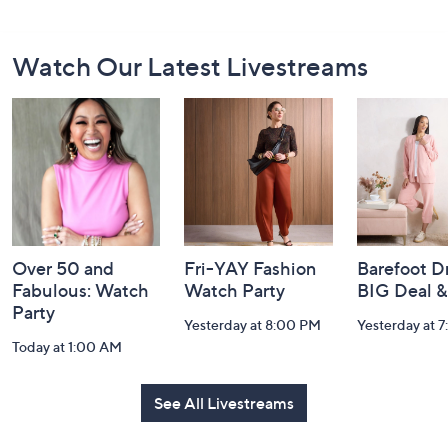
Footer
Watch Our Latest Livestreams
Navigation
and
Information
Over 50 and
Fri-YAY Fashion
Barefoot D
Fabulous: Watch
Watch Party
BIG Deal 
Party
Yesterday at 8:00 PM
Yesterday at 
Today at 1:00 AM
See All Livestreams