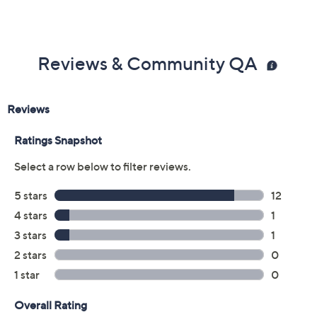
Reviews & Community QA