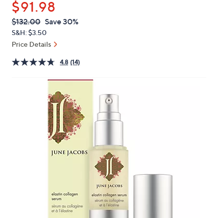
$91.98
or
swipe
QVC
Deleted
$132.00
Save 30%
PRICE:
left
S&H: $3.50
and
Price Details
right
4.8
(14)
on
touch
devices
to
review.