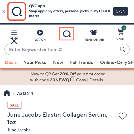
0
Skip
to
Main
MENU
CART
WATCH
ITEMS ON AIR
Content
Enter
Keyword
When
or
Deals
Your Picks
New
Fall Trends
Online-Only S
suggestions
Item
are
New to Q? Get
20% Off
your first order
#
available,
with code
20NEWQ
Copy
|
Details
use
A313614
the
up
SALE
and
June Jacobs Elastin Collagen Serum,
down
1oz
arrow
June Jacobs
keys