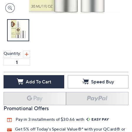
Quantity:
Add To Cart
Speed Buy
Promotional Offers
Pay in 3 installments of $30.66 with
Get 5% off Today's Special Value®* with your QCard® or