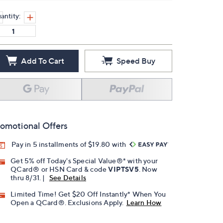
antity:
Add To Cart
Speed Buy
omotional Offers
Pay in 5 installments of $19.80 with
Get 5% off Today's Special Value®* with your
QCard® or HSN Card & code
VIPTSV5
. Now
thru 8/31. |
See Details
Limited Time! Get $20 Off Instantly* When You
Open a QCard®. Exclusions Apply.
Learn How