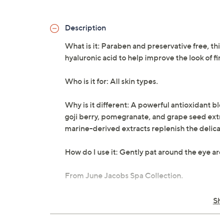
Description
What is it: Paraben and preservative free, t
hyaluronic acid to help improve the look of fi
Who is it for: All skin types.
Why is it different: A powerful antioxidant b
goji berry, pomegranate, and grape seed extra
marine-derived extracts replenish the delicat
How do I use it: Gently pat around the eye ar
From June Jacobs Spa Collection.
Net weight 0.5 oz
S