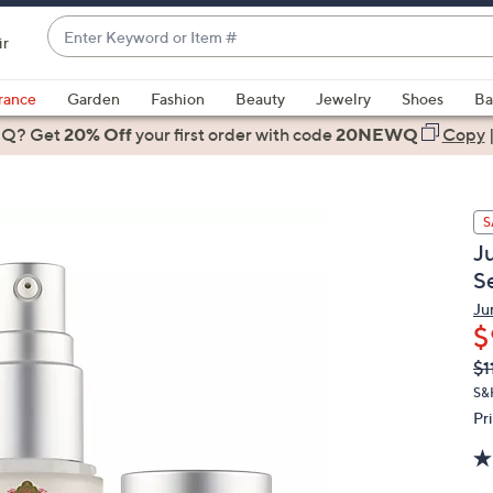
Enter
ir
Keyword
When
or
suggestions
rance
Garden
Fashion
Beauty
Jewelry
Shoes
Ba
Item
are
 Q? Get
#
20% Off
your first order
with code
20NEWQ
Copy
available,
use
the
S
up
J
and
S
down
arrow
Ju
$
keys
or
Q
De
$1
PR
swipe
S&
left
Pr
and
right
on