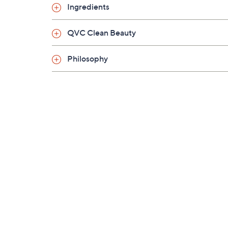
Ingredients
QVC Clean Beauty
Philosophy