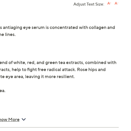
Adjust Text Size:
his antiaging eye serum is concentrated with collagen and
ne lines.
lend of white, red, and green tea extracts, combined with
cts, help to fight free radical attack. Rose hips and
e eye area, leaving it more resilient.
ea.
how More