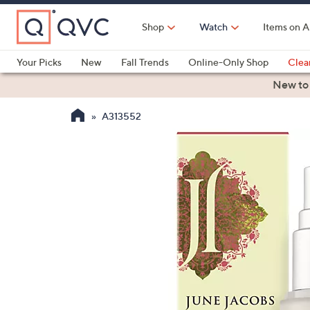
Skip
to
Shop
Watch
Items on A
Main
Content
Your Picks
New
Fall Trends
Online-Only Shop
Clea
Electronics
Kitchen
Food & Wine
Health & Fitness
New to
A313552