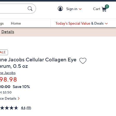
0
Sign in
Cart
Cart is Empty
gs
Home
Today's Special Value
& Deals
|
Details
ALE
une Jacobs Cellular Collagen Eye
erum, 0.5 oz
ne Jacobs
98.98
VC
leted
10.00
Save 10%
ICE:
H: $3.50
ice Details
4.6
(11)