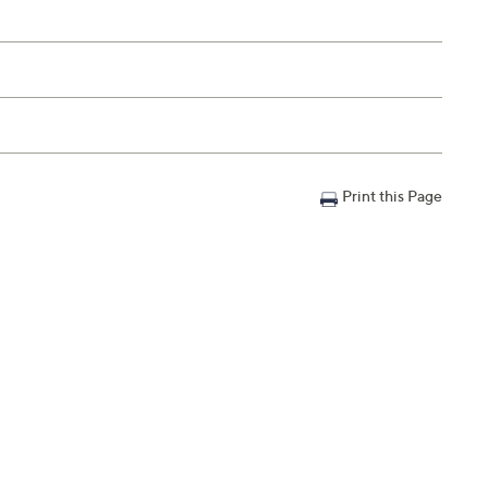
Print this Page