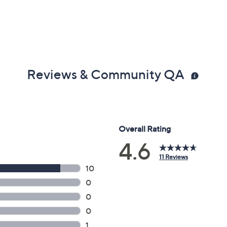
Reviews & Community QA