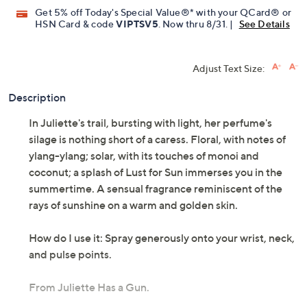
QCard®. Exclusions Apply.
Learn How
Get 5% off Today's Special Value®* with your QCard® or
HSN Card & code
VIPTSV5
. Now thru 8/31. |
See Details
Adjust Text Size:
Description
In Juliette's trail, bursting with light, her perfume's
silage is nothing short of a caress. Floral, with notes of
ylang-ylang; solar, with its touches of monoi and
coconut; a splash of Lust for Sun immerses you in the
summertime. A sensual fragrance reminiscent of the
rays of sunshine on a warm and golden skin.
How do I use it: Spray generously onto your wrist, neck,
and pulse points.
From Juliette Has a Gun.