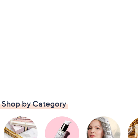
Shop by Category