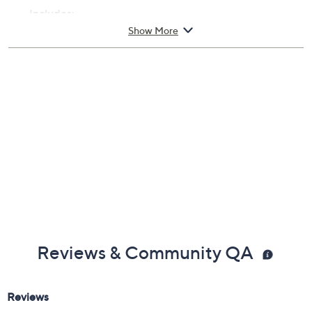
Includes:
Show More
3.4-fl oz Lust for Sun Eau de Parfum
Cannot ship to AK, HI, PR, VI, Guam
Imported
Reviews & Community QA