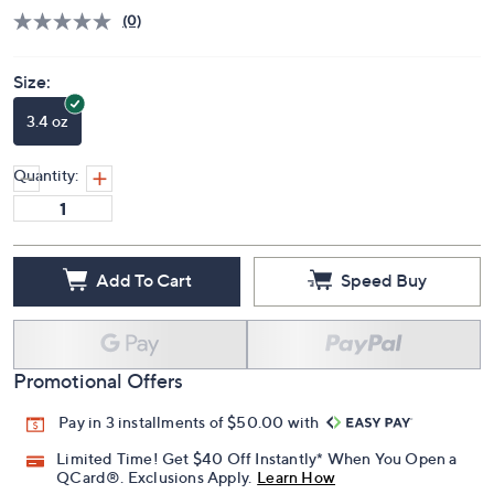
Price Details
(0)
Size:
3.4 oz
Quantity:
Add To Cart
Speed Buy
Promotional Offers
Pay in 3 installments of $50.00 with
Limited Time! Get $40 Off Instantly* When You Open a