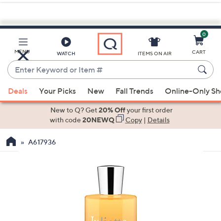
0
Skip
to
Main
MENU
CART
WATCH
ITEMS ON AIR
Content
Enter
Keyword
When
or
Deals
Your Picks
New
Fall Trends
Online-Only S
suggestions
Item
are
New to Q? Get
20% Off
your first order
#
available,
with code
20NEWQ
Copy
|
Details
use
A617936
the
up
and
down
arrow
keys