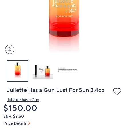
or
swipe
left
and
right
on
touch
devices
to
review.
Juliette Has a Gun Lust For Sun 3.4oz
Juliette has a Gun
Deleted
$150.00
S&H: $3.50