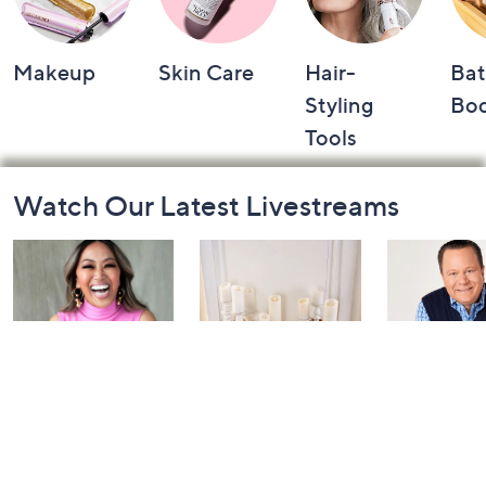
Makeup
Skin Care
Hair-
Bat
Styling
Bo
Tools
Footer
Watch Our Latest Livestreams
Navigation
and
Information
Inside Q with
Harvest Home
Coffee Tal
Mally: Watch
Watch Party