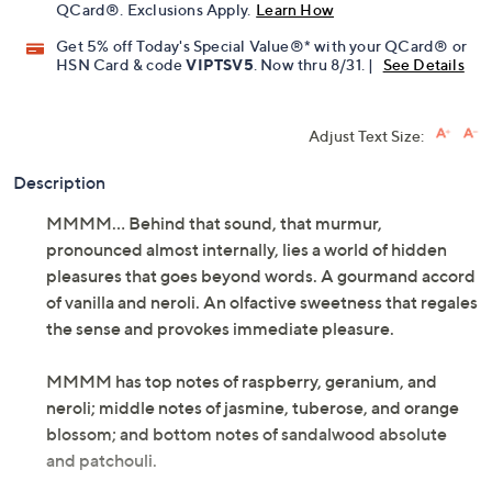
QCard®. Exclusions Apply.
Learn How
Get 5% off Today's Special Value®* with your QCard® or
HSN Card & code
VIPTSV5
. Now thru 8/31. |
See Details
Adjust Text Size:
Description
MMMM... Behind that sound, that murmur,
pronounced almost internally, lies a world of hidden
pleasures that goes beyond words. A gourmand accord
of vanilla and neroli. An olfactive sweetness that regales
the sense and provokes immediate pleasure.
MMMM has top notes of raspberry, geranium, and
neroli; middle notes of jasmine, tuberose, and orange
blossom; and bottom notes of sandalwood absolute
and patchouli.