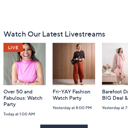
Footer
Watch Our Latest Livestreams
Navigation
and
Information
Over 50 and
Fri-YAY Fashion
Barefoot D
Fabulous: Watch
Watch Party
BIG Deal 
Party
Yesterday at 8:00 PM
Yesterday at 
Today at 1:00 AM