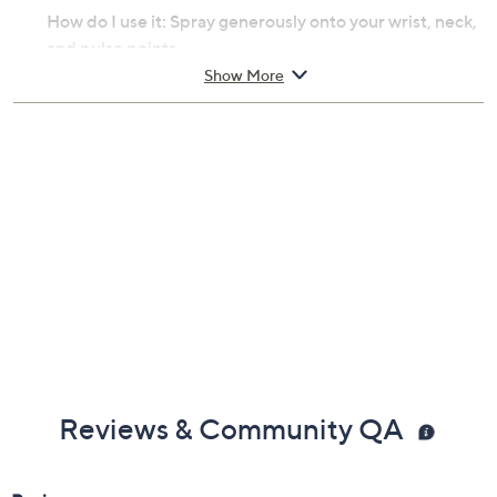
How do I use it: Spray generously onto your wrist, neck,
and pulse points.
Show More
From Juliette Has a Gun.
Includes:
3.3-fl oz MMMM
Imported
Reviews & Community QA