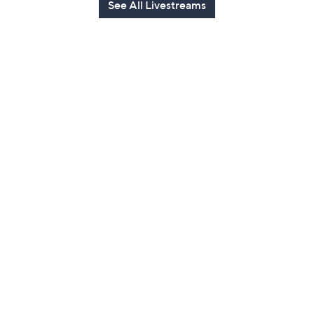
See All Livestreams