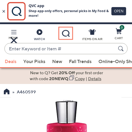
0
Skip
to
Main
MENU
CART
WATCH
ITEMS ON AIR
Content
Enter
Keyword
When
or
Deals
Your Picks
New
Fall Trends
Online-Only S
suggestions
Item
are
New to Q? Get
20% Off
your first order
#
available,
with code
20NEWQ
Copy
|
Details
use
A460599
the
up
and
down
arrow
keys