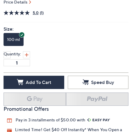
Price Details
5.0
(1)
Size:
100 ml
Quantity:
Add To Cart
Speed Buy
Promotional Offers
Pay in 3 installments of $50.00 with
Limited Time! Get $40 Off Instantly* When You Open a