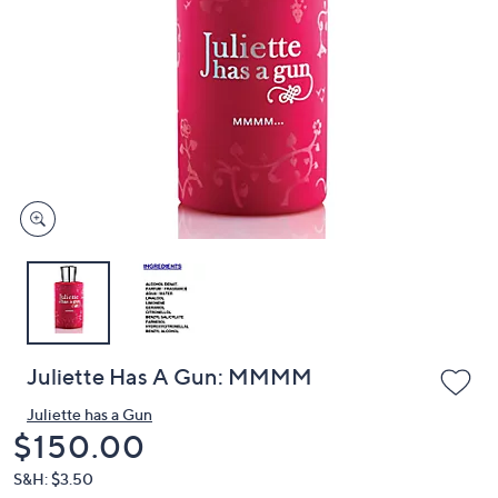
or
swipe
left
and
right
on
touch
devices
to
review.
Juliette Has A Gun: MMMM
Juliette has a Gun
Deleted
$150.00
S&H: $3.50