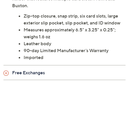
Buxton.
Zip-top closure, snap strip, six card slots, large
exterior slip pocket, slip pocket, and ID window
Measures approximately 6.5" x 3.25" x 0.25";
weighs 1.6 oz
Leather body
90-day Limited Manufacturer's Warranty
Imported
Free Exchanges