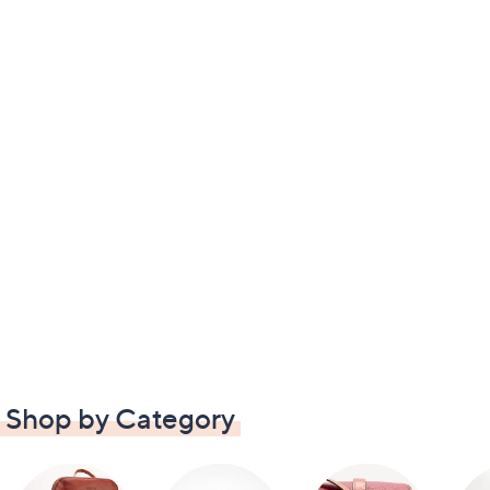
Shop by Category