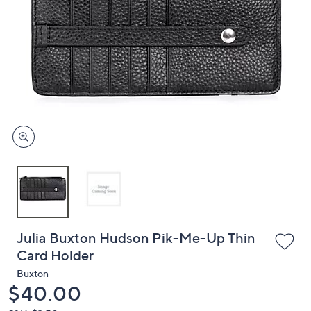
or
swipe
left
and
right
on
touch
devices
to
review.
Julia Buxton Hudson Pik-Me-Up Thin
Card Holder
Buxton
Deleted
$40.00