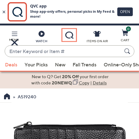
0
Skip
to
Main
MENU
CART
WATCH
ITEMS ON AIR
Content
Enter
Keyword
When
or
Deals
Your Picks
New
Fall Trends
Online-Only S
suggestions
Item
are
New to Q? Get
20% Off
your first order
#
available,
with code
20NEWQ
Copy
|
Details
use
A519240
the
up
and
down
arrow
keys