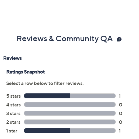
Reviews & Community QA