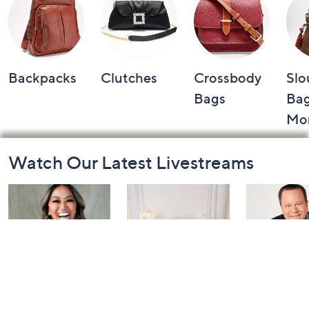
Backpacks
Clutches
Crossbody
Slo
Bags
Bag
Mo
Footer
Watch Our Latest Livestreams
Navigation
and
Information
Inside Q with
Harvest Home
Coffee Tal