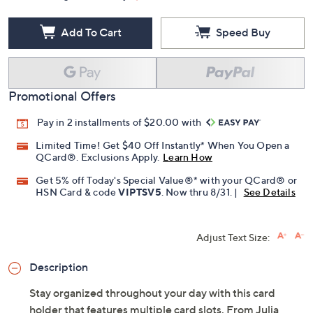
Add To Cart
Speed Buy
Promotional Offers
Pay in 2 installments of $20.00 with
Limited Time! Get $40 Off Instantly* When You Open a
QCard®. Exclusions Apply.
Learn How
Get 5% off Today's Special Value®* with your QCard® or
HSN Card & code
VIPTSV5
. Now thru 8/31. |
See Details
Adjust Text Size:
Description
Stay organized throughout your day with this card
holder that features multiple card slots. From Julia