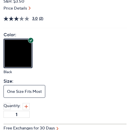
S&H: $3.50
Price Details
3.0
(2)
Color:
Black
Size:
One Size Fits Most
Quantity:
Free Exchanges for 30 Days