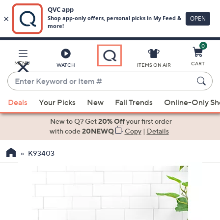
0
Skip
to
Main
MENU
CART
WATCH
ITEMS ON AIR
Content
Enter
Keyword
When
or
Deals
Your Picks
New
Fall Trends
Online-Only S
suggestions
Item
are
New to Q? Get
20% Off
your first order
#
available,
with code
20NEWQ
Copy
|
Details
use
K93403
the
up
and
down
arrow
keys