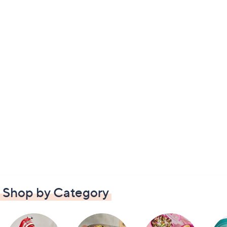
Shop by Category