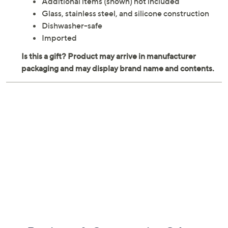
Additional items (shown) not included
Glass, stainless steel, and silicone construction
Dishwasher-safe
Imported