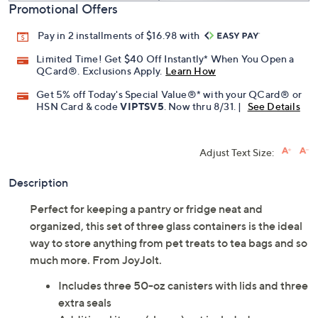
Promotional Offers
Pay in 2 installments of $16.98 with
Limited Time! Get $40 Off Instantly* When You Open a
QCard®. Exclusions Apply.
Learn How
Get 5% off Today's Special Value®* with your QCard® or
HSN Card & code
VIPTSV5
. Now thru 8/31. |
See Details
Adjust Text Size:
Description
Perfect for keeping a pantry or fridge neat and
organized, this set of three glass containers is the ideal
way to store anything from pet treats to tea bags and so
much more. From JoyJolt.
Includes three 50-oz canisters with lids and three
extra seals