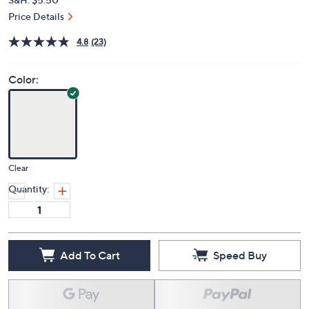
Price Details
4.8
(23)
Color:
Clear
Quantity:
Add To Cart
Speed Buy