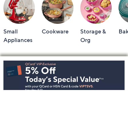
Small
Cookware
Storage &
Ba
Appliances
Org
Footer
Navigation
and
Information