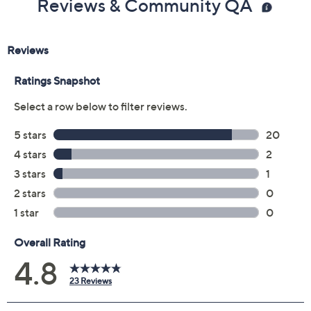
Reviews & Community QA