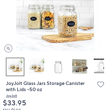
or
swipe
left
and
right
on
touch
devices
to
review.
JoyJolt Glass Jars Storage Canister
with Lids -50 oz
JoyJolt
Deleted
$33.95
S&H: $5.50